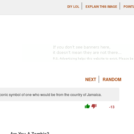
DIY LOL
EXPLAIN THIS IMAGE
POINT
NEXT
RANDOM
conic symbol of one who would be from the country of Jamaica.
thumb_up
thumb_down
-13
Are You A Zombie?