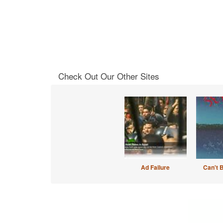
Check Out Our Other Sites
Ad Failure
Can't 