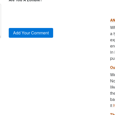
AN
Wh
a 
ex
en
in
pu
Ou
We
No
li
th
ba
it
Th