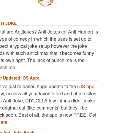
TI JOKE
at are Antijokes? Anti Jokes (or Anti Humor) is
type of comedy in which the uses is set up to
pect a typical joke setup however the joke
ds with such anticlimax that it becomes funny
 its own right. The lack of punchline is the
nchline.
r Updated iOS App!
've just released huge update to the
iOS app
!
w, access all your favorite text and photo sites
ke Anti-Joke, DIYLOL! A few things didn't make
e original cut (like comments) but they'll be
ck soon. Best of all, the app is now FREE! Get
here
.
e Anti Joke Book