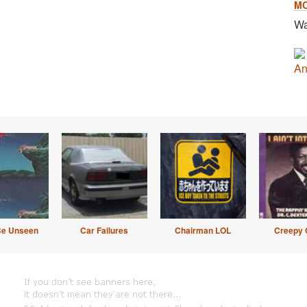
M
Wa
An
Be Unseen
Car Failures
Chairman LOL
Creepy 