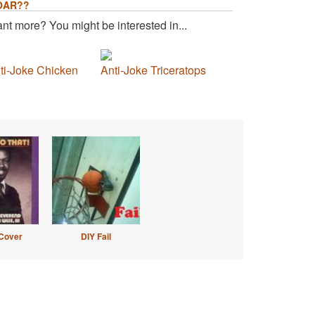
OAR??
nt more? You might be interested in...
ti-Joke Chicken
Anti-Joke Triceratops
Cover
DIY Fail