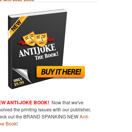
EW ANTI-JOKE BOOK!
Now that we've
solved the printing issues with our publisher,
eck out the BRAND SPANKING NEW
Anti-
ke Book
!