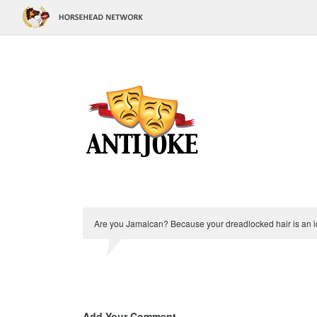
Are you Jamaican? Because your dreadlocked hair is an i
Add Your Comment