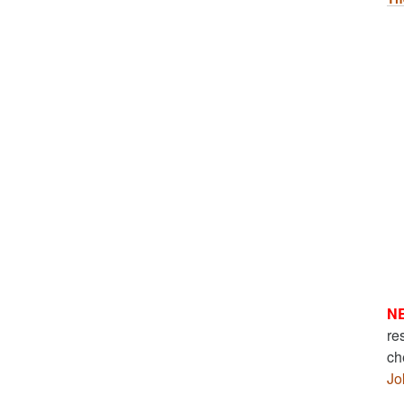
N
re
ch
Jo