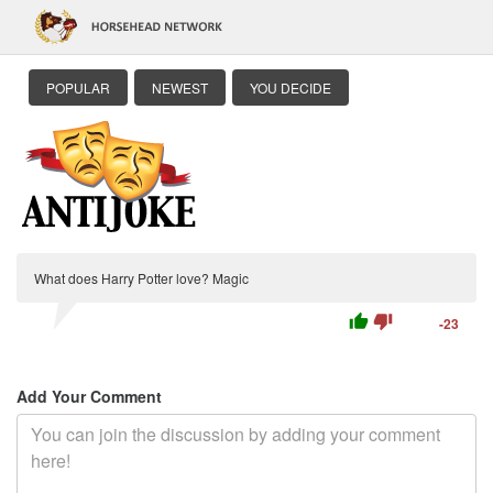
POPULAR
NEWEST
YOU DECIDE
What does Harry Potter love? Magic
thumb_up
thumb_down
-23
Add Your Comment