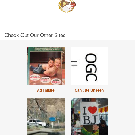
Check Out Our Other Sites
Ad Failure
Can't Be Unseen