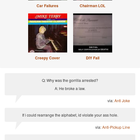
Car Failures
Chairman LOL
Creepy Cover
DIY Fail
Q: Why was the gorrilla arrested?
A: He broke a law.
via:
Anti Joke
If i could rearrange the alphabet, id violate your ass hole.
via:
Anti-Pickup Line