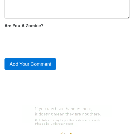
Are You A Zombie?