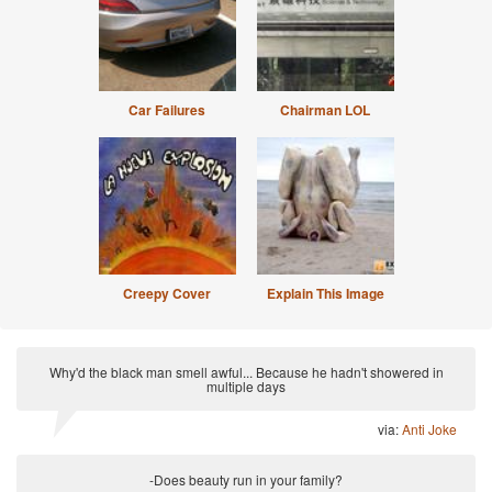
Car Failures
Chairman LOL
Creepy Cover
Explain This Image
Why'd the black man smell awful... Because he hadn't showered in
multiple days
via:
Anti Joke
-Does beauty run in your family?