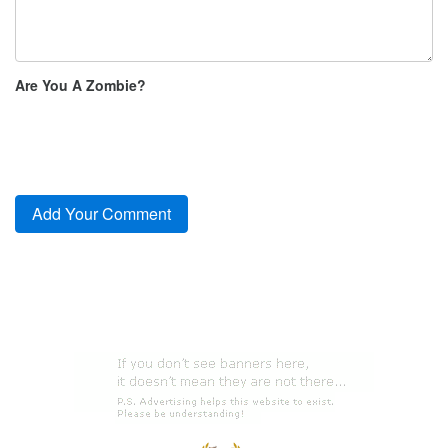
Are You A Zombie?