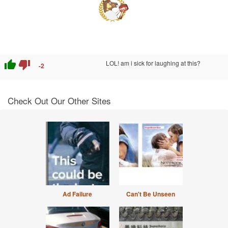
thumb_up
thumb_down
LOL! am i sick for laughing at this?
-2
Check Out Our Other Sites
Ad Failure
Can't Be Unseen