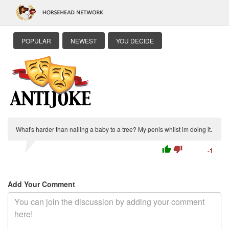
POPULAR
NEWEST
YOU DECIDE
What's harder than nailing a baby to a tree? My penis whilst im doing it.
thumb_up
thumb_down
-1
Add Your Comment