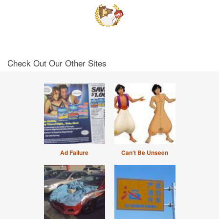
Check Out Our Other Sites
Ad Failure
Can't Be Unseen