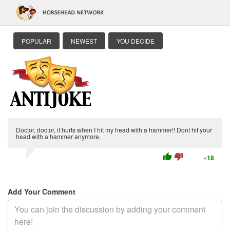
POPULAR
NEWEST
YOU DECIDE
Doctor, doctor, it hurts when I hit my head with a hammer!! Dont hit your
head with a hammer anymore.
thumb_up
thumb_down
+18
Add Your Comment