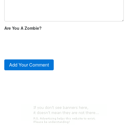
Are You A Zombie?