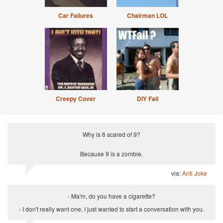
Car Failures
Chairman LOL
Creepy Cover
DIY Fail
Why is 6 scared of 9?
Because 9 is a zombie.
via:
Anti Joke
- Ma'm, do you have a cigarette?
- I don't really want one, I just wanted to start a conversation with you.