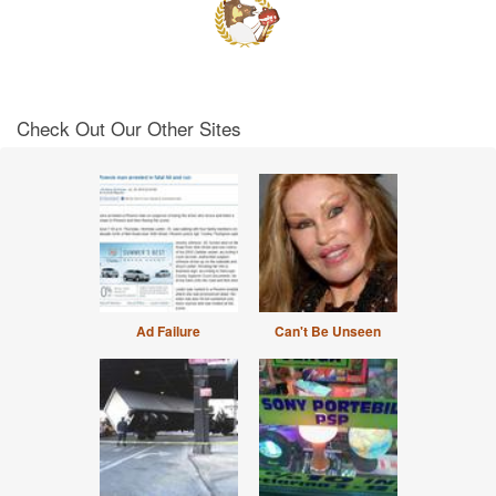
Check Out Our Other Sites
Ad Failure
Can't Be Unseen