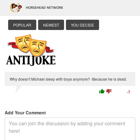
POPULAR
NEWEST
YOU DECIDE
Why doesn't Michael sleep with boys anymore? -Because he is dead.
thumb_up
thumb_down
-7
Add Your Comment