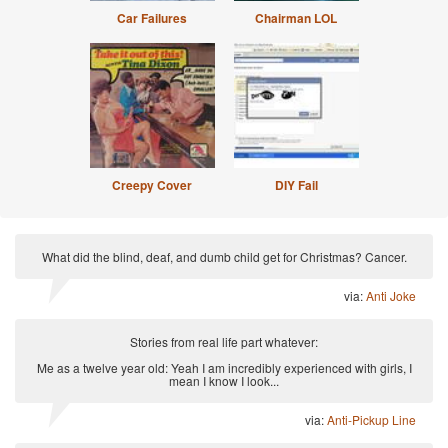
Car Failures
Chairman LOL
Creepy Cover
DIY Fail
What did the blind, deaf, and dumb child get for Christmas? Cancer.
via:
Anti Joke
Stories from real life part whatever:
Me as a twelve year old: Yeah I am incredibly experienced with girls, I
mean I know I look...
via:
Anti-Pickup Line