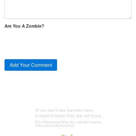
Are You A Zombie?