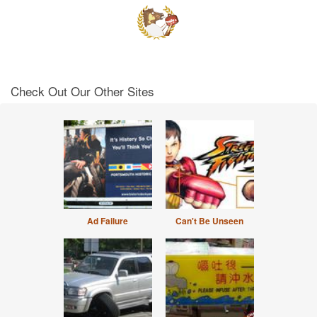
Check Out Our Other Sites
Ad Failure
Can't Be Unseen