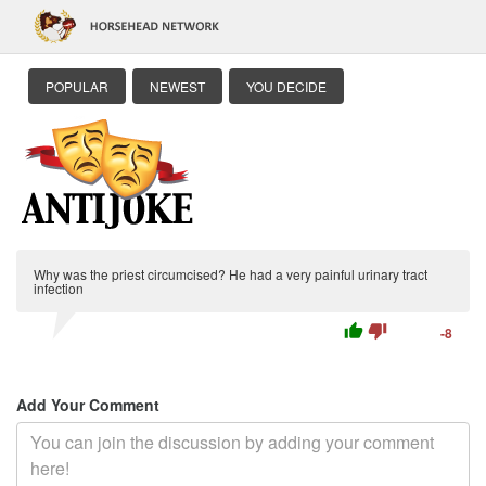
POPULAR
NEWEST
YOU DECIDE
Why was the priest circumcised? He had a very painful urinary tract
infection
thumb_up
thumb_down
-8
Add Your Comment