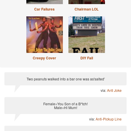
Car Failures
Chairman LOL
Creepy Cover
DIY Fail
Two peanuts walked into a bar one was as'salted'
via:
Anti Joke
Female=You Son of a B*tch!
Male=Hi Mum!
via:
Anti-Pickup Line