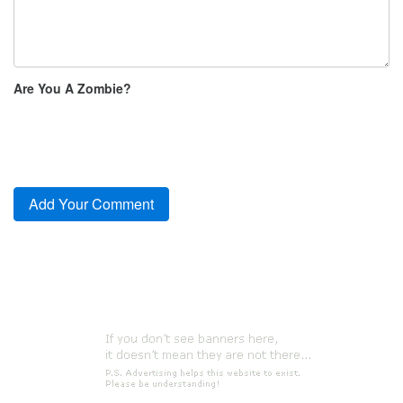
Are You A Zombie?