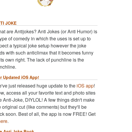
TI JOKE
at are Antijokes? Anti Jokes (or Anti Humor) is
type of comedy in which the uses is set up to
pect a typical joke setup however the joke
ds with such anticlimax that it becomes funny
 its own right. The lack of punchline is the
nchline.
r Updated iOS App!
've just released huge update to the
iOS app
!
w, access all your favorite text and photo sites
ke Anti-Joke, DIYLOL! A few things didn't make
e original cut (like comments) but they'll be
ck soon. Best of all, the app is now FREE! Get
here
.
e Anti Joke Book