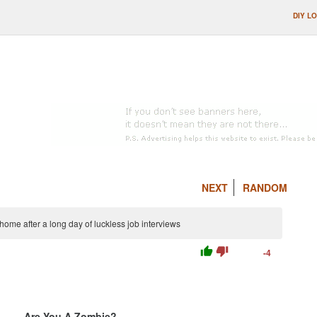
DIY L
NEXT
RANDOM
home after a long day of luckless job interviews
thumb_up
thumb_down
-4
Are You A Zombie?