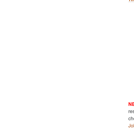
N
re
ch
Jo