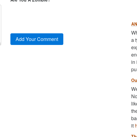
AN
Wh
a 
ex
en
in
pu
Ou
We
No
li
th
ba
it
Th