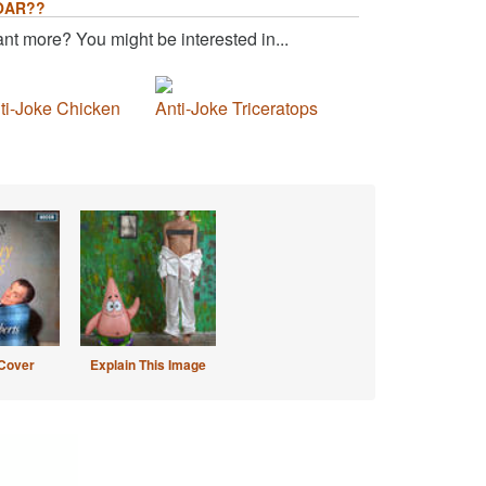
OAR??
nt more? You might be interested in...
ti-Joke Chicken
Anti-Joke Triceratops
Cover
Explain This Image