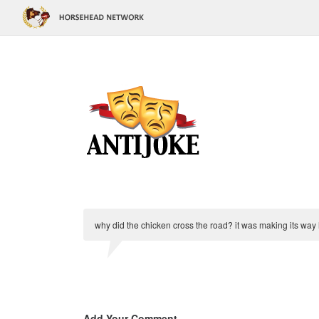
why did the chicken cross the road? it was making its way 
Add Your Comment