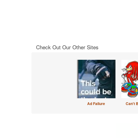
Check Out Our Other Sites
Ad Failure
Can't 