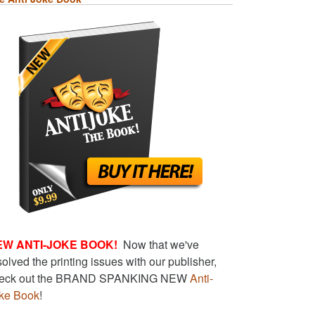
EW ANTI-JOKE BOOK!
Now that we've
solved the printing issues with our publisher,
eck out the BRAND SPANKING NEW
Anti-
ke Book
!