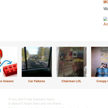
M
Wa
An
Be Unseen
Car Failures
Chairman LOL
Creepy 