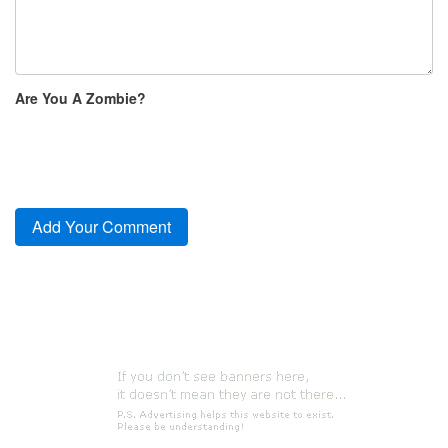
Are You A Zombie?