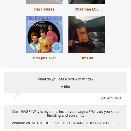
Car Failures
Chairman LOL
Creepy Cover
DIY Fail
What do you call a bird with wings?
A bird
via:
Anti Joke
Man: GASP! Why is my penis inside your vagina? Why do you keep
thrusting and screami...
Woman: WHAT THE HELL ARE YOU TALKING ABOUT ASSHOLE!...