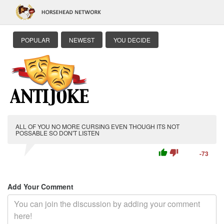
POPULAR
NEWEST
YOU DECIDE
ALL OF YOU NO MORE CURSING EVEN THOUGH ITS NOT
POSSABLE SO DON'T LISTEN
thumb_up
thumb_down
-73
Add Your Comment