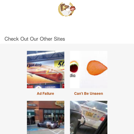
Check Out Our Other Sites
Ad Failure
Can't Be Unseen