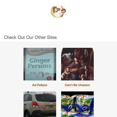
Check Out Our Other Sites
Ad Failure
Can't Be Unseen