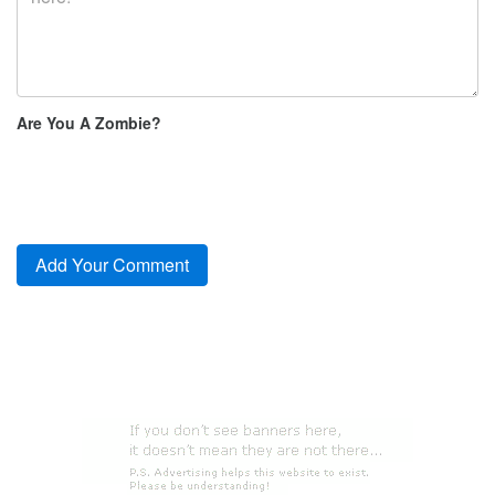
Are You A Zombie?