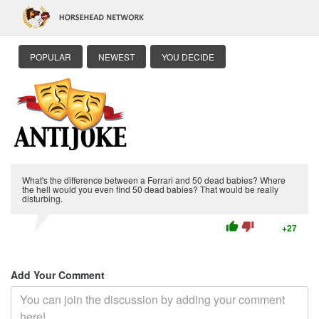
POPULAR
NEWEST
YOU DECIDE
What's the difference between a Ferrari and 50 dead babies? Where
the hell would you even find 50 dead babies? That would be really
disturbing.
thumb_up
thumb_down
+27
Add Your Comment