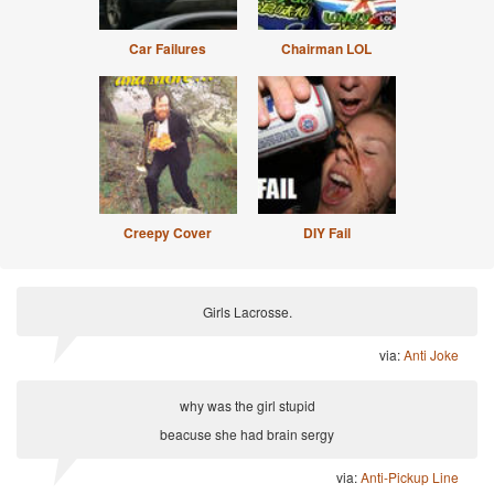
Car Failures
Chairman LOL
Creepy Cover
DIY Fail
Girls Lacrosse.
via:
Anti Joke
why was the girl stupid
beacuse she had brain sergy
via:
Anti-Pickup Line