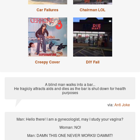
Car Failures
Chairman LOL
Creepy Cover
DIY Fail
A blind man walks into a bar...
He tragicly attracts aids and dies as the bar is shut down for health
purposes
via:
Anti Joke
Man: Hello there! I am a gynecologist, may I study your vagina?
Woman: NO!
Man: DAMN THIS ONE NEVER WORKS! DAMMIT!