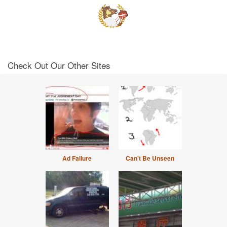
Check Out Our Other Sites
Ad Failure
Can't Be Unseen