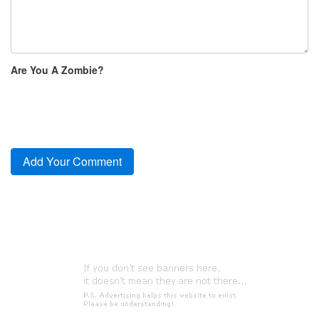
Are You A Zombie?