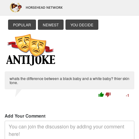
POPULAR
NEWEST
YOU DECIDE
whats the difference between a black baby and a white baby? thier skin
tone.
thumb_up
thumb_down
-1
Add Your Comment