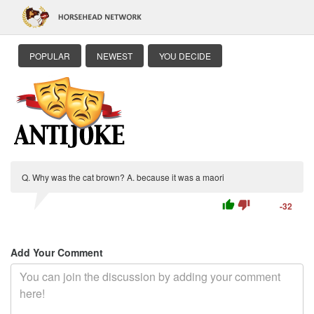
POPULAR
NEWEST
YOU DECIDE
Q. Why was the cat brown? A. because it was a maori
thumb_up
thumb_down
-32
Add Your Comment