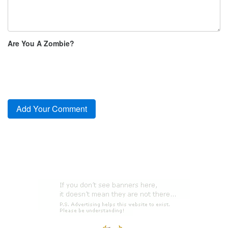
Are You A Zombie?