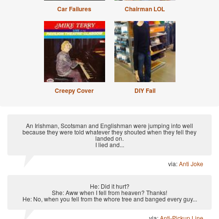
Car Failures
Chairman LOL
Creepy Cover
DIY Fail
An Irishman, Scotsman and Englishman were jumping into well
because they were told whatever they shouted when they fell they
landed on.
I lied and...
via:
Anti Joke
He: Did it hurt?
She: Aww when I fell from heaven? Thanks!
He: No, when you fell from the whore tree and banged every guy...
via:
Anti-Pickup Line