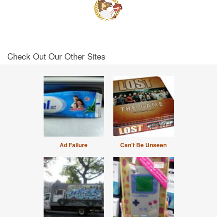
Check Out Our Other Sites
Ad Failure
Can't Be Unseen