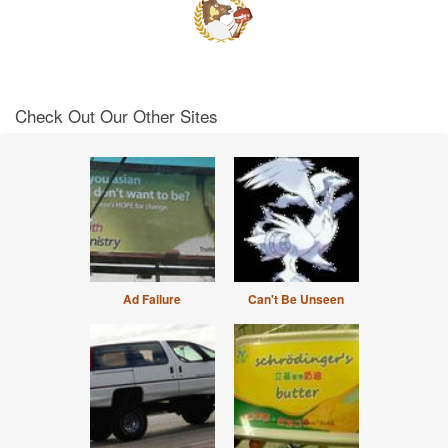
Check Out Our Other Sites
Ad Failure
Can't Be Unseen