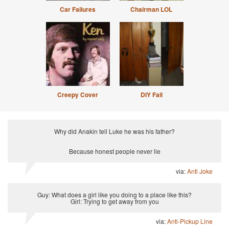
Car Failures
Chairman LOL
Creepy Cover
DIY Fail
Why did Anakin tell Luke he was his father?
Because honest people never lie
via:
Anti Joke
Guy: What does a girl like you doing to a place like this?
Girl: Trying to get away from you
via:
Anti-Pickup Line