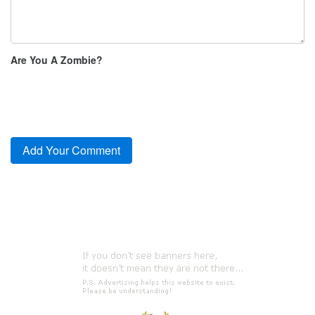
Are You A Zombie?