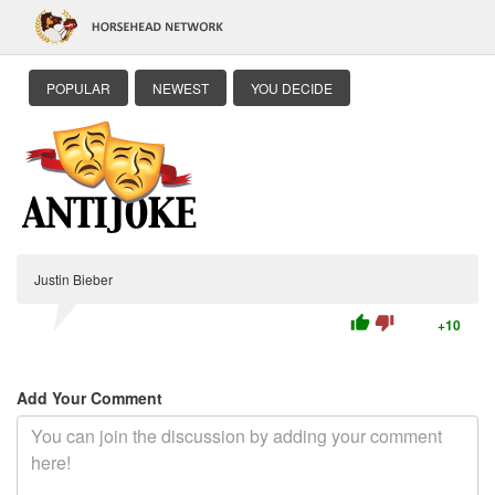
POPULAR
NEWEST
YOU DECIDE
Justin Bieber
thumb_up
thumb_down
+10
Add Your Comment