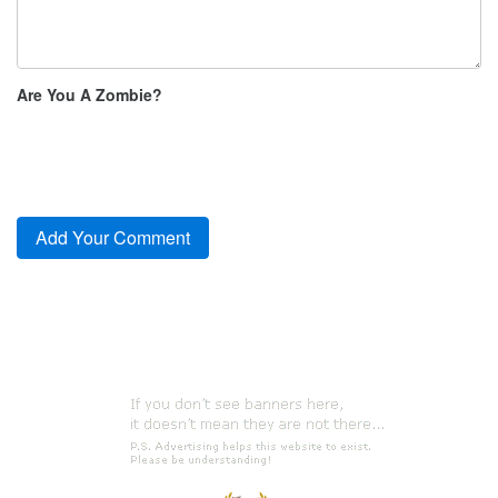
Are You A Zombie?