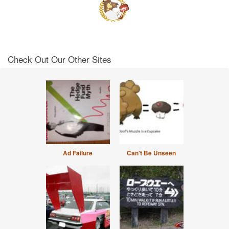
Check Out Our Other Sites
Ad Failure
Can't Be Unseen