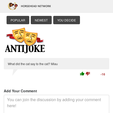
POPULAR
NEWEST
YOU DECIDE
What did the cat say to the cat? Miau
thumb_up
thumb_down
-16
Add Your Comment