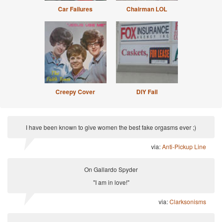
Car Failures
Chairman LOL
Creepy Cover
DIY Fail
I have been known to give women the best fake orgasms ever ;)
via:
Anti-Pickup Line
On Gallardo Spyder
"I am in love!"
via:
Clarksonisms