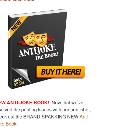
EW ANTI-JOKE BOOK!
Now that we've
solved the printing issues with our publisher,
eck out the BRAND SPANKING NEW
Anti-
ke Book
!