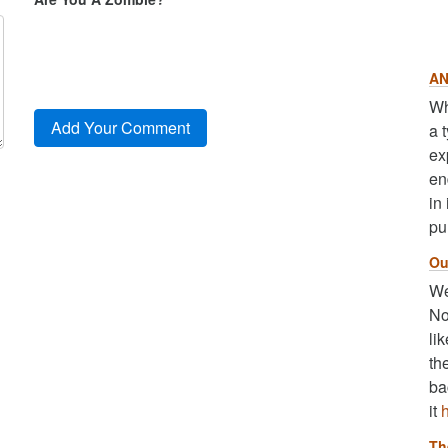
AN
Wh
a 
ex
en
in
pu
Ou
We
No
li
th
ba
it
Th