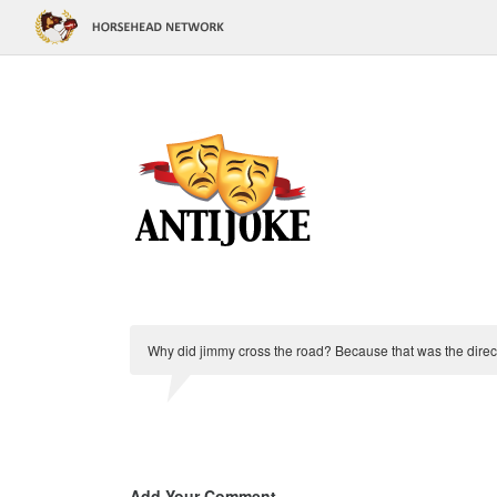
Why did jimmy cross the road? Because that was the direc
Add Your Comment