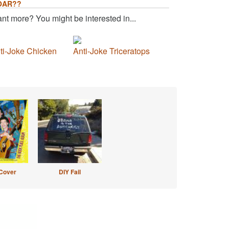
OAR??
nt more? You might be interested in...
ti-Joke Chicken
Anti-Joke Triceratops
Cover
DIY Fail