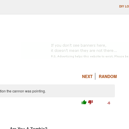
DIY L
NEXT
RANDOM
tion the cannon was pointing.
thumb_up
thumb_down
-6
Are You A Zombie?