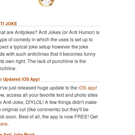
TI JOKE
at are Antijokes? Anti Jokes (or Anti Humor) is
type of comedy in which the uses is set up to
pect a typical joke setup however the joke
ds with such anticlimax that it becomes funny
 its own right. The lack of punchline is the
nchline.
r Updated iOS App!
've just released huge update to the
iOS app
!
w, access all your favorite text and photo sites
ke Anti-Joke, DIYLOL! A few things didn't make
e original cut (like comments) but they'll be
ck soon. Best of all, the app is now FREE! Get
here
.
e Anti Joke Book