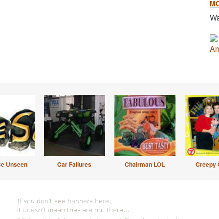
M
Wa
An
Be Unseen
Car Failures
Chairman LOL
Creepy 