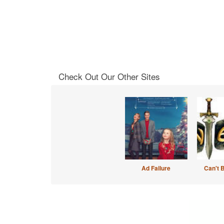
Check Out Our Other Sites
Ad Failure
Can't 