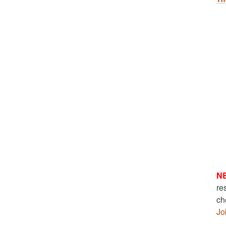
N
re
ch
Jo