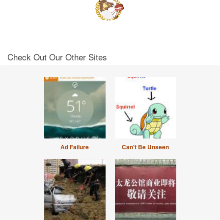
Check Out Our Other Sites
Ad Failure
Can't Be Unseen