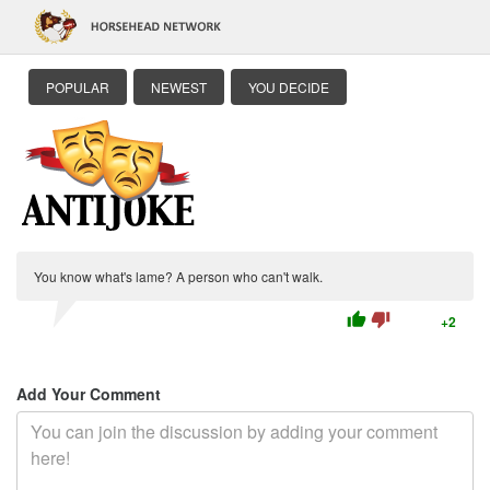
POPULAR
NEWEST
YOU DECIDE
You know what's lame? A person who can't walk.
thumb_up
thumb_down
+2
Add Your Comment