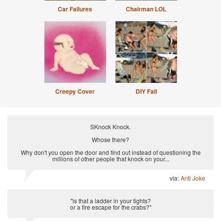
Car Failures
Chairman LOL
Creepy Cover
DIY Fail
SKnock Knock.
Whose there?
Why don't you open the door and find out instead of questioning the
millions of other people that knock on your...
via:
Anti Joke
"is that a ladder in your tights?
or a fire escape for the crabs?"