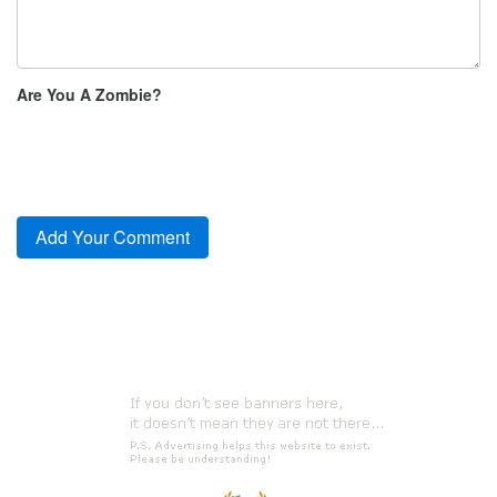
Are You A Zombie?