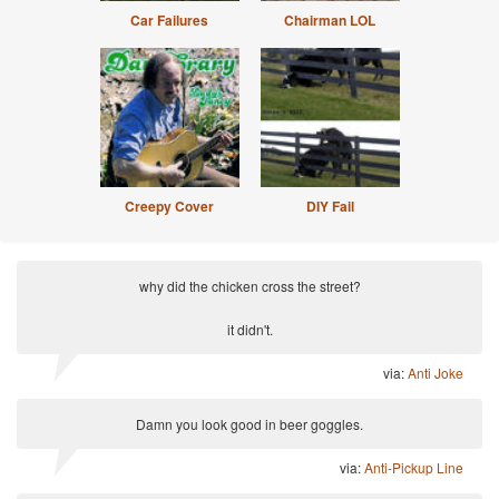
Car Failures
Chairman LOL
Creepy Cover
DIY Fail
why did the chicken cross the street?
it didn't.
via:
Anti Joke
Damn you look good in beer goggles.
via:
Anti-Pickup Line