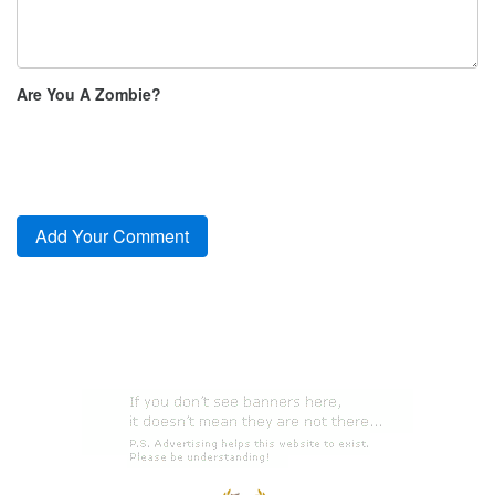
Are You A Zombie?