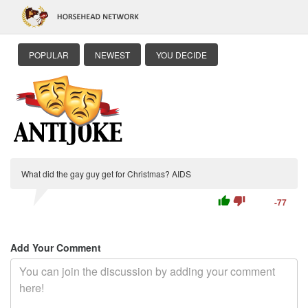
POPULAR
NEWEST
YOU DECIDE
What did the gay guy get for Christmas? AIDS
thumb_up
thumb_down
-77
Add Your Comment