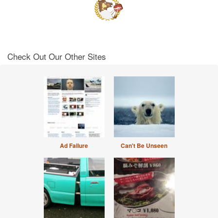
Check Out Our Other Sites
Ad Failure
Can't Be Unseen