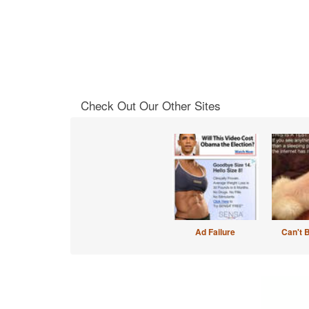
Check Out Our Other Sites
Ad Failure
Can't 