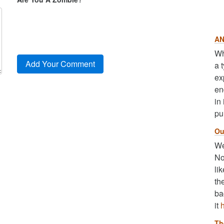
AN
Wh
a 
ex
en
in
pu
Ou
We
No
li
th
ba
it
Th