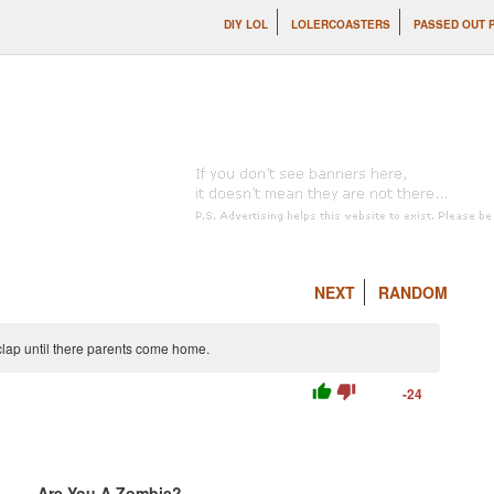
DIY LOL
LOLERCOASTERS
PASSED OUT 
NEXT
RANDOM
lap until there parents come home.
thumb_up
thumb_down
-24
Are You A Zombie?