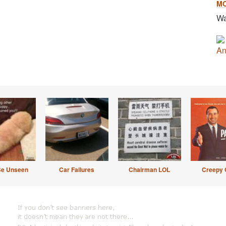
M
Wa
An
Be Unseen
Car Failures
Chairman LOL
Creepy 