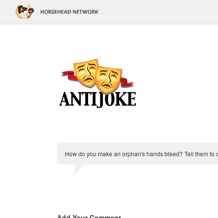
How do you make an orphan's hands bleed? Tell them to c
Add Your Comment