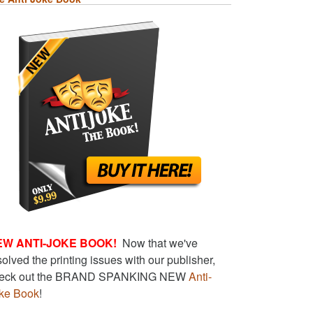
EW ANTI-JOKE BOOK!
Now that we've
solved the printing issues with our publisher,
eck out the BRAND SPANKING NEW
Anti-
ke Book
!