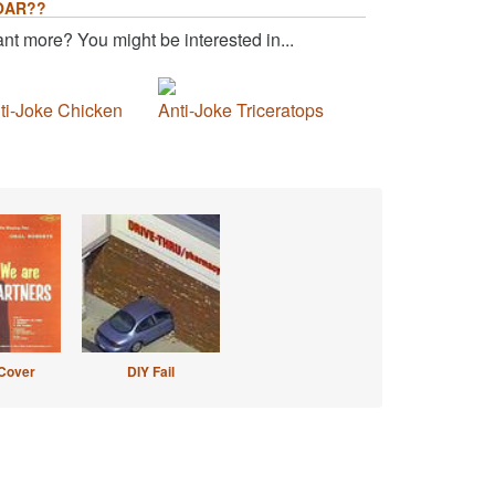
OAR??
nt more? You might be interested in...
ti-Joke Chicken
Anti-Joke Triceratops
Cover
DIY Fail