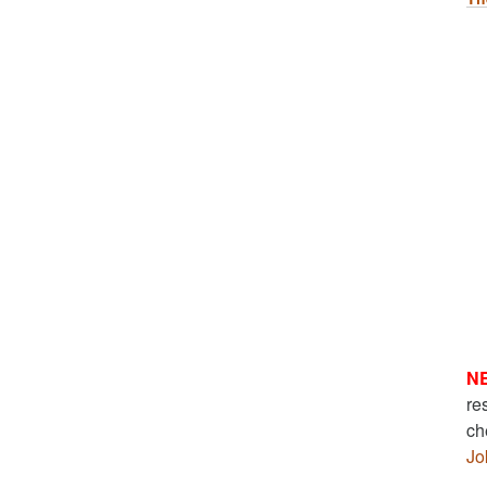
N
re
ch
Jo