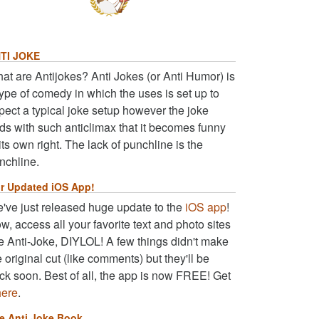
TI JOKE
at are Antijokes? Anti Jokes (or Anti Humor) is
type of comedy in which the uses is set up to
pect a typical joke setup however the joke
ds with such anticlimax that it becomes funny
 its own right. The lack of punchline is the
nchline.
r Updated iOS App!
've just released huge update to the
iOS app
!
w, access all your favorite text and photo sites
ke Anti-Joke, DIYLOL! A few things didn't make
e original cut (like comments) but they'll be
ck soon. Best of all, the app is now FREE! Get
here
.
e Anti Joke Book