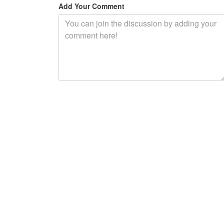
Add Your Comment