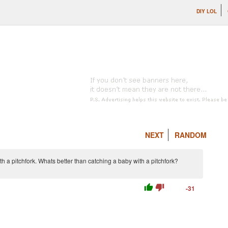
DIY LOL
NEXT
RANDOM
ith a pitchfork. Whats better than catching a baby with a pitchfork?
thumb_up
thumb_down
-31