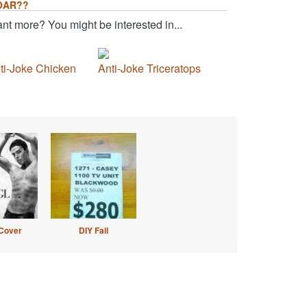
OAR??
nt more? You might be interested in...
ti-Joke Chicken
Anti-Joke Triceratops
Cover
DIY Fail