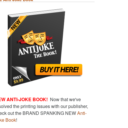
EW ANTI-JOKE BOOK!
Now that we've
solved the printing issues with our publisher,
eck out the BRAND SPANKING NEW
Anti-
ke Book
!