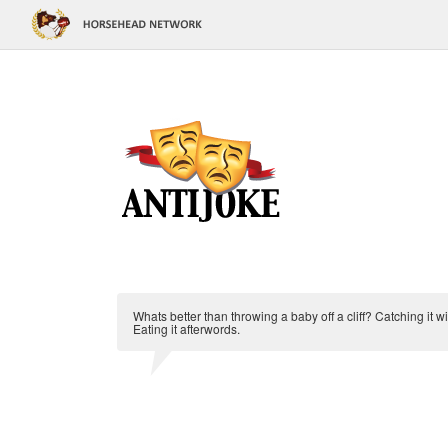
Whats better than throwing a baby off a cliff? Catching it w
Eating it afterwords.