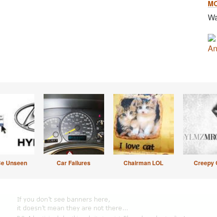
M
Wa
An
Be Unseen
Car Failures
Chairman LOL
Creepy 