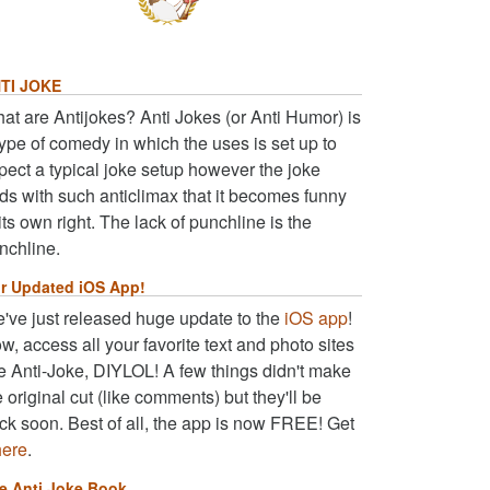
TI JOKE
at are Antijokes? Anti Jokes (or Anti Humor) is
type of comedy in which the uses is set up to
pect a typical joke setup however the joke
ds with such anticlimax that it becomes funny
 its own right. The lack of punchline is the
nchline.
r Updated iOS App!
've just released huge update to the
iOS app
!
w, access all your favorite text and photo sites
ke Anti-Joke, DIYLOL! A few things didn't make
e original cut (like comments) but they'll be
ck soon. Best of all, the app is now FREE! Get
here
.
e Anti Joke Book