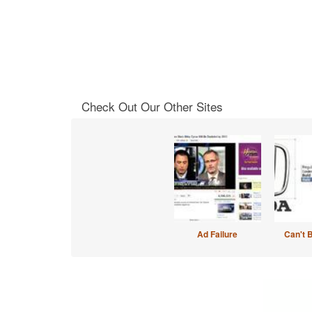
Check Out Our Other Sites
Ad Failure
Can't 