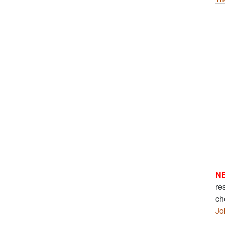
N
re
ch
Jo