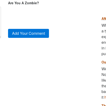
Are You A Zombie?
AN
Wh
a 
ex
en
in
pu
Ou
We
No
li
th
ba
it
Th