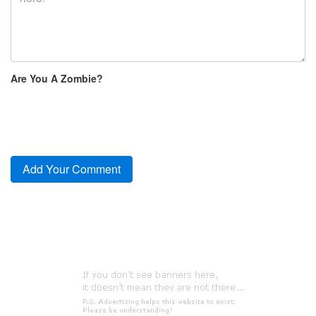
Are You A Zombie?