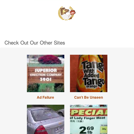
Check Out Our Other Sites
Ad Failure
Can't Be Unseen