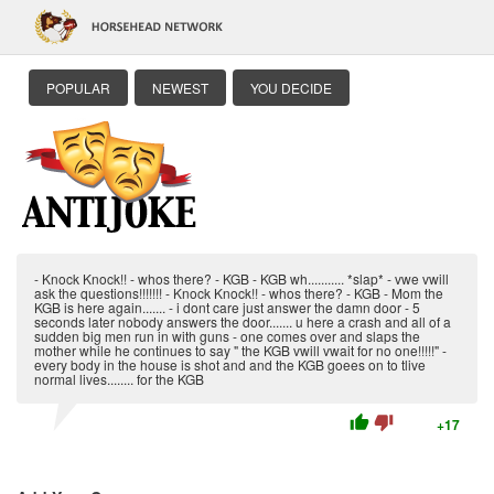
POPULAR
NEWEST
YOU DECIDE
- Knock Knock!! - whos there? - KGB - KGB wh........... *slap* - vwe vwill
ask the questions!!!!!!! - Knock Knock!! - whos there? - KGB - Mom the
KGB is here again....... - i dont care just answer the damn door - 5
seconds later nobody answers the door....... u here a crash and all of a
sudden big men run in with guns - one comes over and slaps the
mother while he continues to say " the KGB vwill vwait for no one!!!!!" -
every body in the house is shot and and the KGB goees on to tlive
normal lives........ for the KGB
thumb_up
thumb_down
+17