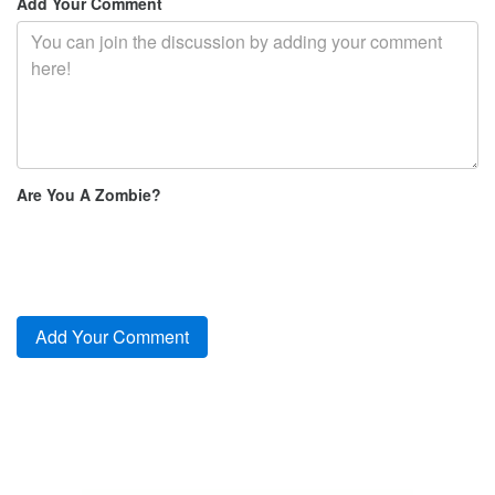
Add Your Comment
Are You A Zombie?