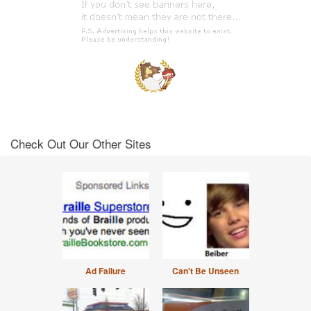
Check Out Our Other Sites
Ad Failure
Can't Be Unseen