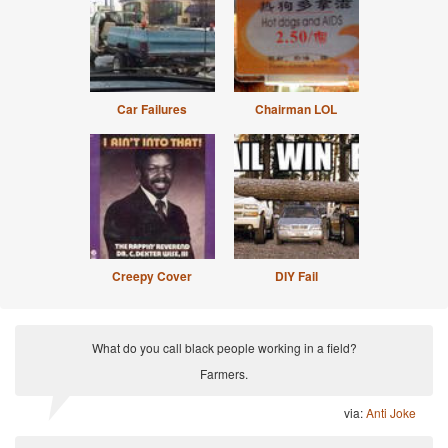
Car Failures
Chairman LOL
Creepy Cover
DIY Fail
What do you call black people working in a field?
Farmers.
via:
Anti Joke