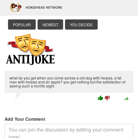
POPULAR
NEWEST
YOU DECIDE
what do you get when you come across a old dog with herpes, a fat
man with herpes and an apple? you get nothing but the satisfaction of
seeing such a horrific sight
thumb_up
thumb_down
+6
Add Your Comment