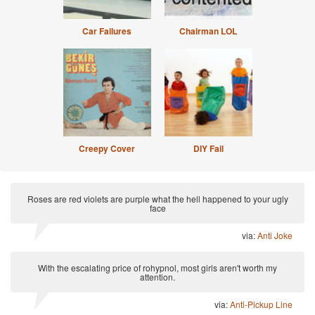
Car Failures
Chairman LOL
Creepy Cover
DIY Fail
Roses are red violets are purple what the hell happened to your ugly
face
via:
Anti Joke
With the escalating price of rohypnol, most girls aren't worth my
attention.
via:
Anti-Pickup Line