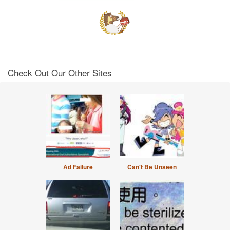
Check Out Our Other Sites
Ad Failure
Can't Be Unseen