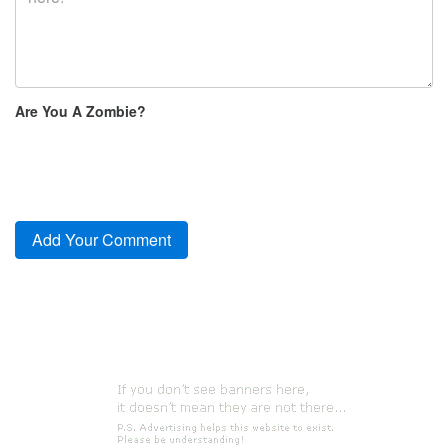
Are You A Zombie?