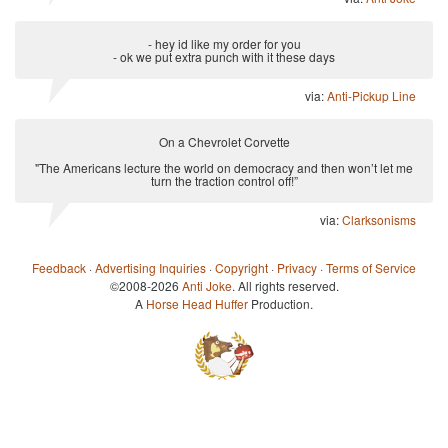
- hey id like my order for you
- ok we put extra punch with it these days
via:
Anti-Pickup Line
On a Chevrolet Corvette
"The Americans lecture the world on democracy and then won’t let me
turn the traction control off!”
via:
Clarksonisms
Feedback
·
Advertising Inquiries
·
Copyright
·
Privacy
·
Terms of Service
©2008-2026
Anti Joke
. All rights reserved.
A
Horse Head Huffer
Production.