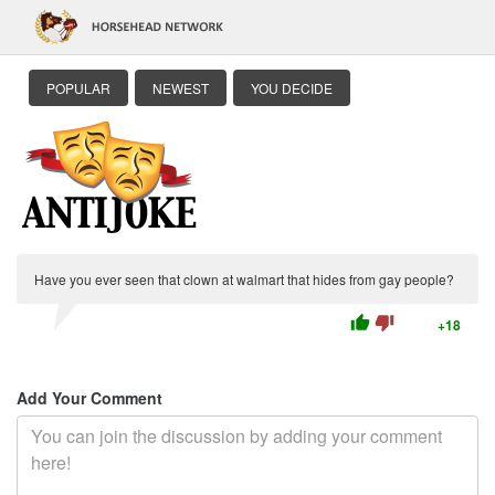
POPULAR
NEWEST
YOU DECIDE
Have you ever seen that clown at walmart that hides from gay people?
thumb_up
thumb_down
+18
Add Your Comment