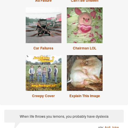
Ad Failure
Can't Be Unseen
Car Failures
Chairman LOL
Creepy Cover
Explain This Image
When life throws you lemons, you probably have dyslexia
via:
Anti Joke