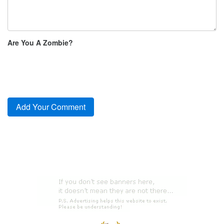
Are You A Zombie?