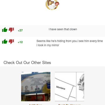
thumb_up
thumb_down
I have seen that clown
+27
thumb_up
thumb_down
Seems like he's hiding from you.I see him every time
+12
i look in my mirror
Check Out Our Other Sites