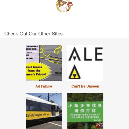
Check Out Our Other Sites
Ad Failure
Can't Be Unseen