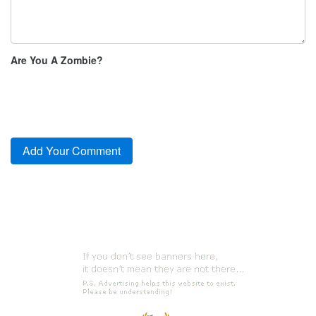
Are You A Zombie?