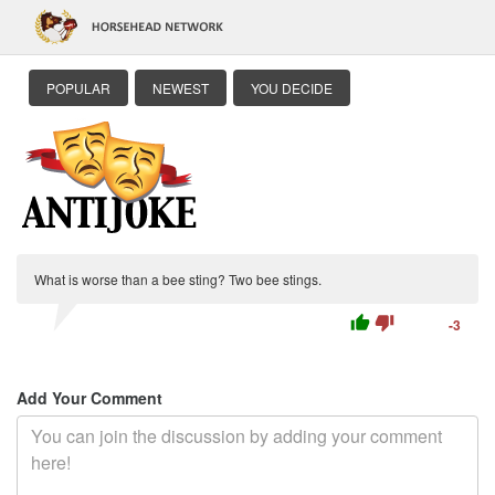
POPULAR
NEWEST
YOU DECIDE
What is worse than a bee sting? Two bee stings.
thumb_up
thumb_down
-3
Add Your Comment