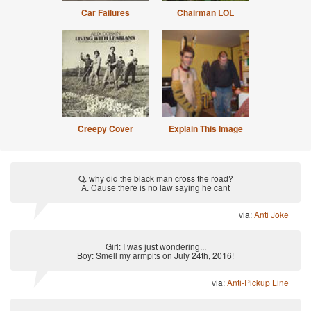
Car Failures
Chairman LOL
Creepy Cover
Explain This Image
Q. why did the black man cross the road?
A. Cause there is no law saying he cant
via:
Anti Joke
Girl: I was just wondering...
Boy: Smell my armpits on July 24th, 2016!
via:
Anti-Pickup Line