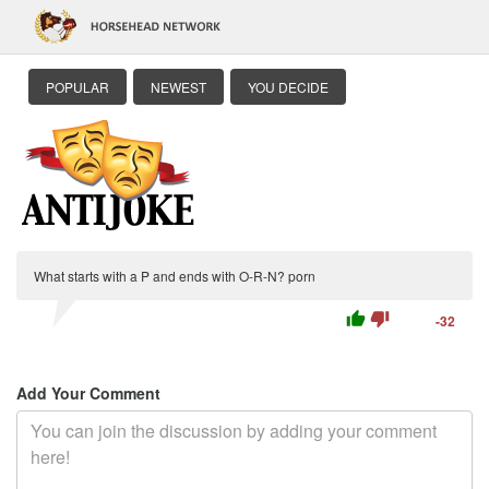
POPULAR
NEWEST
YOU DECIDE
What starts with a P and ends with O-R-N? porn
thumb_up
thumb_down
-32
Add Your Comment