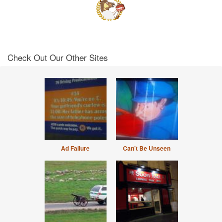
Check Out Our Other Sites
Ad Failure
Can't Be Unseen