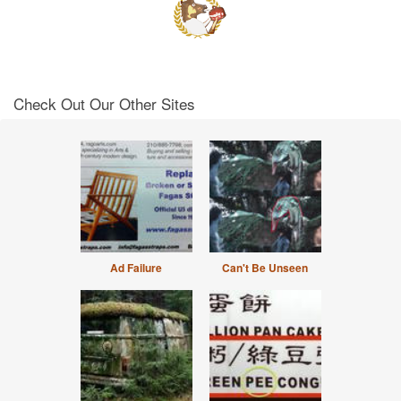
Check Out Our Other Sites
Ad Failure
Can't Be Unseen