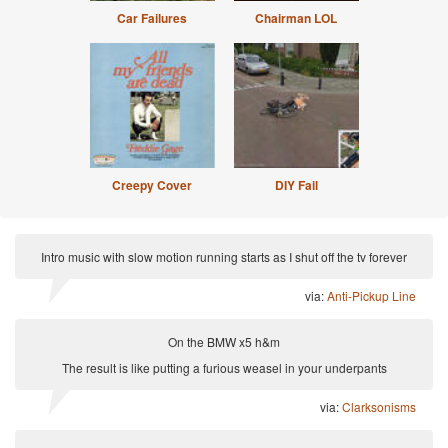
Car Failures
Chairman LOL
Creepy Cover
DIY Fail
Intro music with slow motion running starts as I shut off the tv forever
via:
Anti-Pickup Line
On the BMW x5 h&m
The result is like putting a furious weasel in your underpants
via:
Clarksonisms