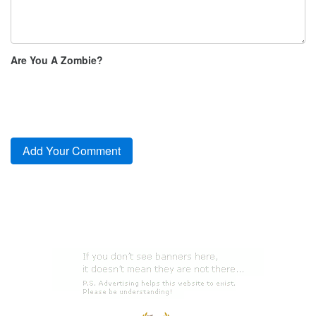
Are You A Zombie?