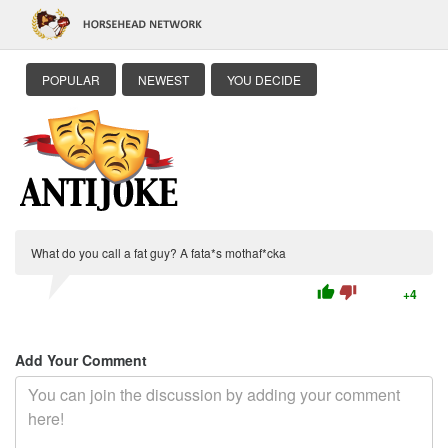
POPULAR
NEWEST
YOU DECIDE
What do you call a fat guy? A fata*s mothaf*cka
thumb_up
thumb_down
+4
Add Your Comment