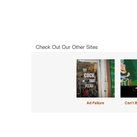
Check Out Our Other Sites
Ad Failure
Can't 