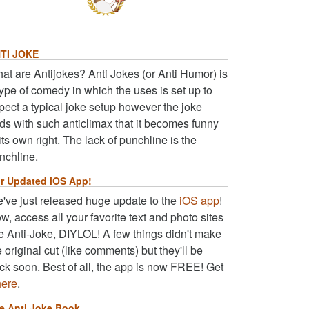
TI JOKE
at are Antijokes? Anti Jokes (or Anti Humor) is
type of comedy in which the uses is set up to
pect a typical joke setup however the joke
ds with such anticlimax that it becomes funny
 its own right. The lack of punchline is the
nchline.
r Updated iOS App!
've just released huge update to the
iOS app
!
w, access all your favorite text and photo sites
ke Anti-Joke, DIYLOL! A few things didn't make
e original cut (like comments) but they'll be
ck soon. Best of all, the app is now FREE! Get
here
.
e Anti Joke Book