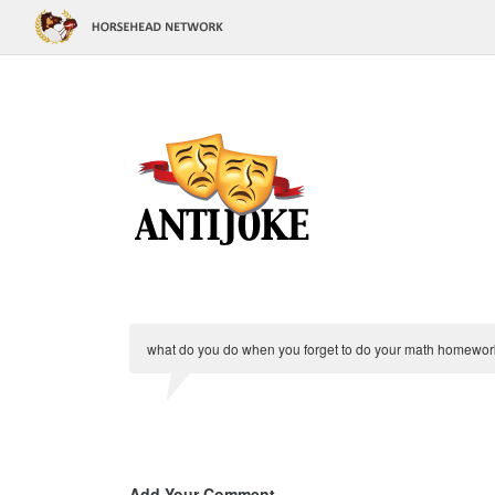
what do you do when you forget to do your math homework?
Add Your Comment