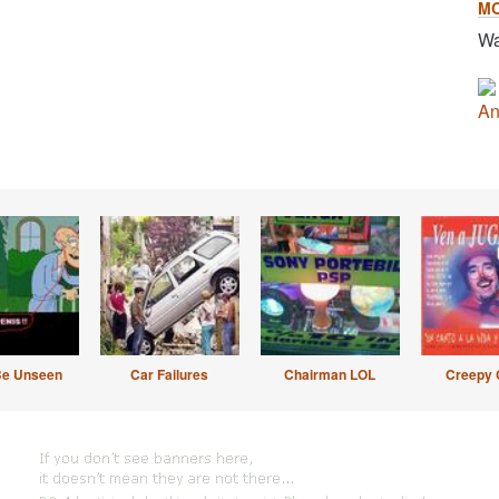
M
Wa
An
Be Unseen
Car Failures
Chairman LOL
Creepy 