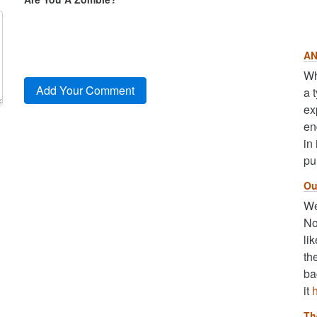
AN
Wh
a 
ex
en
in
pu
Ou
We
No
li
th
ba
it
Th