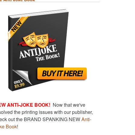
EW ANTI-JOKE BOOK!
Now that we've
solved the printing issues with our publisher,
eck out the BRAND SPANKING NEW
Anti-
ke Book
!