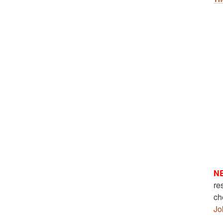
N
re
ch
Jo