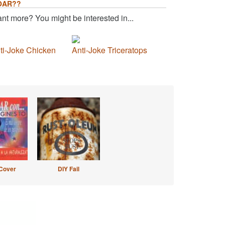
OAR??
nt more? You might be interested in...
ti-Joke Chicken
Anti-Joke Triceratops
Cover
DIY Fail