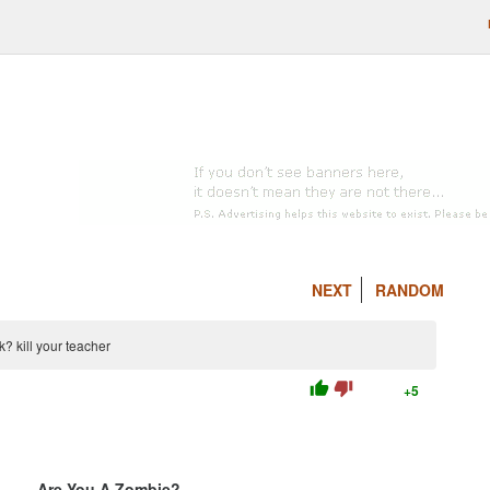
NEXT
RANDOM
 kill your teacher
thumb_up
thumb_down
+5
Are You A Zombie?