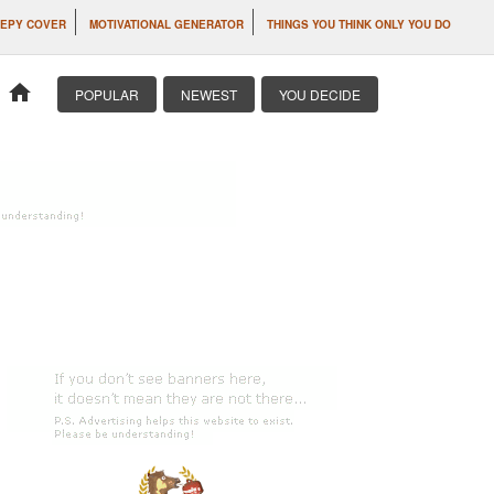
EPY COVER
MOTIVATIONAL GENERATOR
THINGS YOU THINK ONLY YOU DO
home
POPULAR
NEWEST
YOU DECIDE