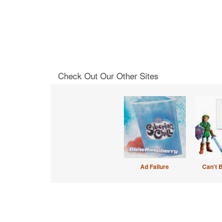
Check Out Our Other Sites
Ad Failure
Can't 