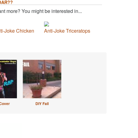
OAR??
nt more? You might be interested in...
ti-Joke Chicken
Anti-Joke Triceratops
Cover
DIY Fail