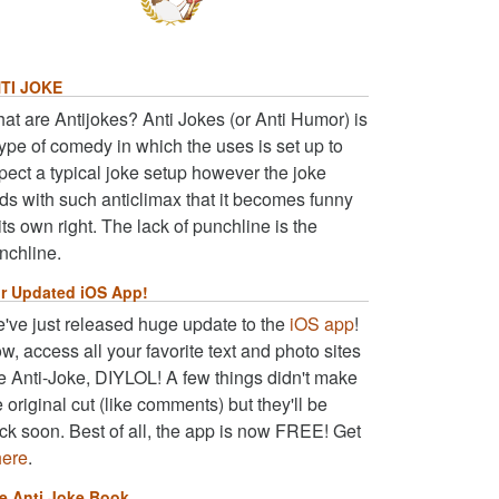
TI JOKE
at are Antijokes? Anti Jokes (or Anti Humor) is
type of comedy in which the uses is set up to
pect a typical joke setup however the joke
ds with such anticlimax that it becomes funny
 its own right. The lack of punchline is the
nchline.
r Updated iOS App!
've just released huge update to the
iOS app
!
w, access all your favorite text and photo sites
ke Anti-Joke, DIYLOL! A few things didn't make
e original cut (like comments) but they'll be
ck soon. Best of all, the app is now FREE! Get
here
.
e Anti Joke Book