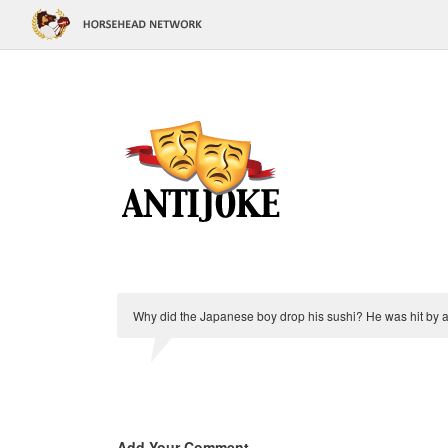
Why did the Japanese boy drop his sushi? He was hit by 
Add Your Comment