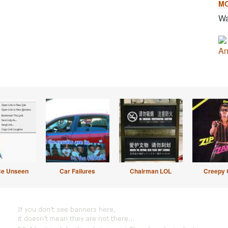
M
Wa
An
Be Unseen
Car Failures
Chairman LOL
Creepy 