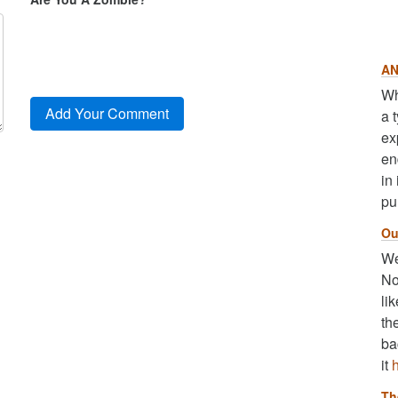
AN
Wh
a 
ex
en
in
pu
Ou
We
No
li
th
ba
it
Th