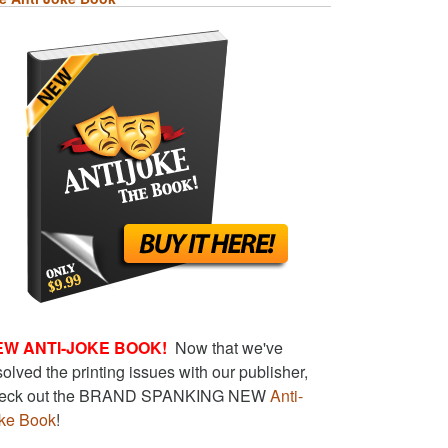
EW ANTI-JOKE BOOK!
Now that we've
solved the printing issues with our publisher,
eck out the BRAND SPANKING NEW
Anti-
ke Book
!