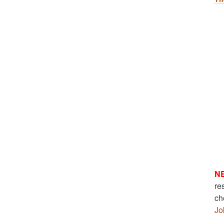
N
re
ch
Jo