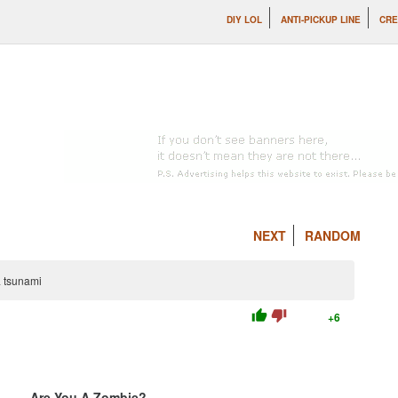
DIY LOL
ANTI-PICKUP LINE
CRE
NEXT
RANDOM
a tsunami
thumb_up
thumb_down
+6
Are You A Zombie?