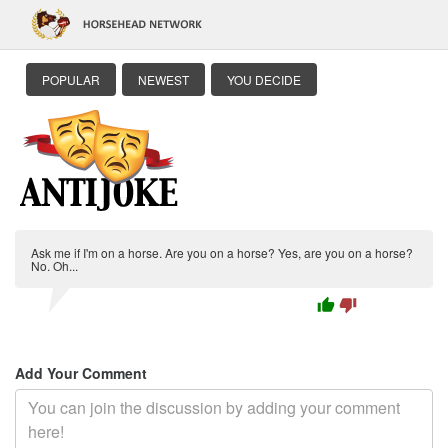
POPULAR
NEWEST
YOU DECIDE
Ask me if I'm on a horse. Are you on a horse? Yes, are you on a horse?
No. Oh...
thumb_up
thumb_down
Add Your Comment