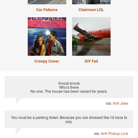
Car Failures
Chairman LOL
Creepy Cover
DIY Fail
Knock knock
Who's there
No one. The house has been vacant for years.
via:
Anti Joke
You must be a parking ticket. Because you are dressed like i'd have to
pay.
via:
Anti-Pickup Line