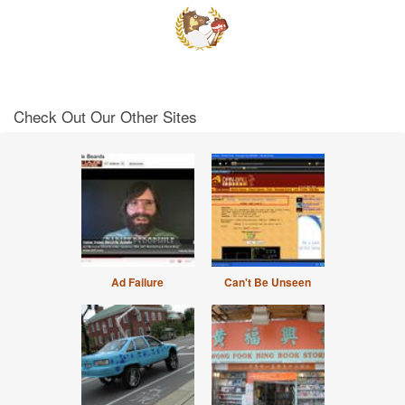
Check Out Our Other Sites
Ad Failure
Can't Be Unseen