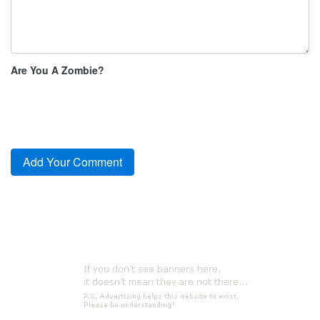
Are You A Zombie?