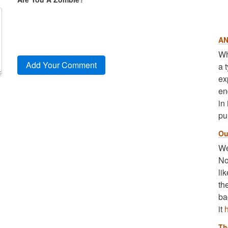
AN
Wh
a 
ex
en
in
pu
Ou
We
No
li
th
ba
it
Th