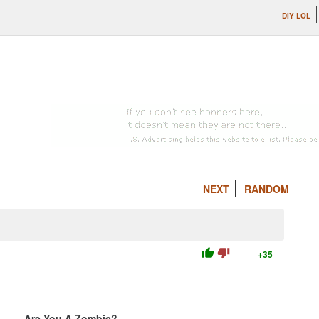
DIY LOL
NEXT
RANDOM
thumb_up
thumb_down
+35
Are You A Zombie?