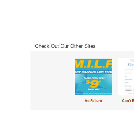
Check Out Our Other Sites
Ad Failure
Can't 