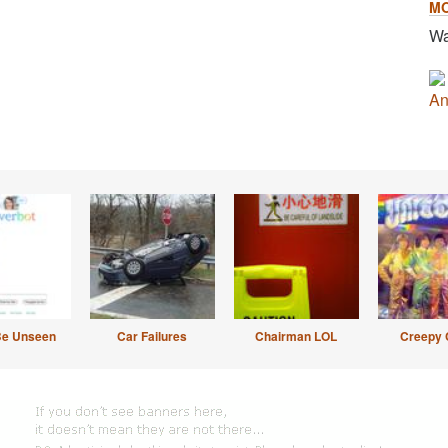
M
Wa
An
Be Unseen
Car Failures
Chairman LOL
Creepy 