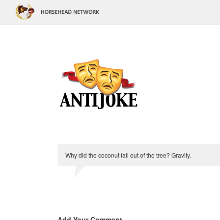
Why did the coconut fall out of the tree? Gravity.
Add Your Comment