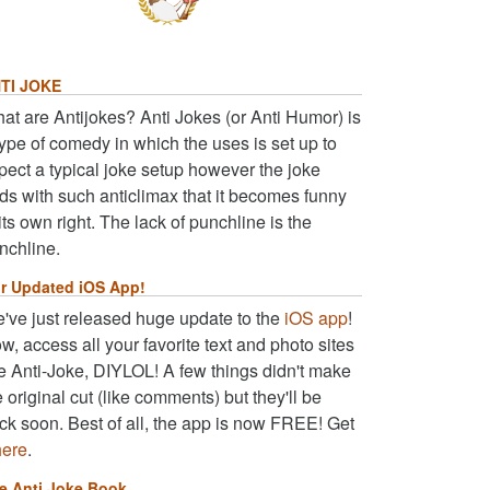
TI JOKE
at are Antijokes? Anti Jokes (or Anti Humor) is
type of comedy in which the uses is set up to
pect a typical joke setup however the joke
ds with such anticlimax that it becomes funny
 its own right. The lack of punchline is the
nchline.
r Updated iOS App!
've just released huge update to the
iOS app
!
w, access all your favorite text and photo sites
ke Anti-Joke, DIYLOL! A few things didn't make
e original cut (like comments) but they'll be
ck soon. Best of all, the app is now FREE! Get
here
.
e Anti Joke Book