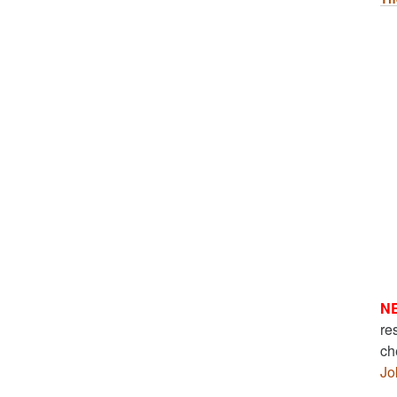
N
re
ch
Jo