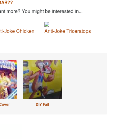
OAR??
nt more? You might be interested in...
ti-Joke Chicken
Anti-Joke Triceratops
Cover
DIY Fail