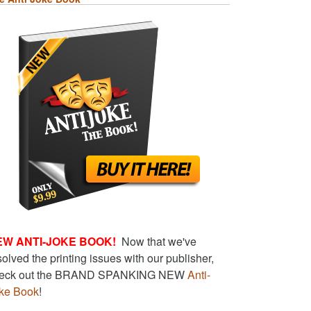
EW ANTI-JOKE BOOK!
Now that we've
solved the printing issues with our publisher,
eck out the BRAND SPANKING NEW
Anti-
ke Book
!