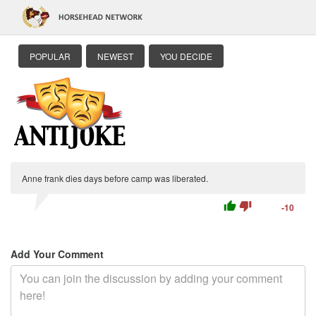
POPULAR
NEWEST
YOU DECIDE
Anne frank dies days before camp was liberated.
thumb_up
thumb_down
-10
Add Your Comment