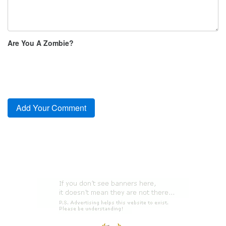
Are You A Zombie?