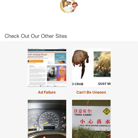
Check Out Our Other Sites
Ad Failure
Can't Be Unseen