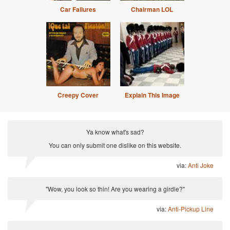
Car Failures
Chairman LOL
Creepy Cover
Explain This Image
Ya know what's sad?
You can only submit one dislike on this website.
via:
Anti Joke
"Wow, you look so thin! Are you wearing a girdle?"
via:
Anti-Pickup Line