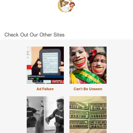
Check Out Our Other Sites
Ad Failure
Can't Be Unseen