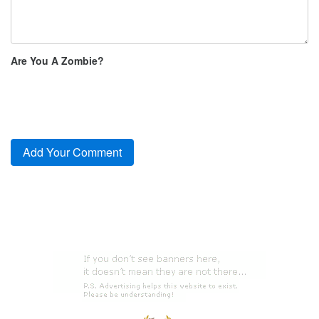
Are You A Zombie?