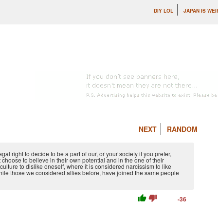
DIY LOL
JAPAN IS WEI
NEXT
RANDOM
 right to decide to be a part of our, or your society if you prefer,
hoose to believe in their own potential and in the one of their
ulture to dislike oneself, where it is considered narcissism to like
hile those we considered allies before, have joined the same people
thumb_up
thumb_down
-36