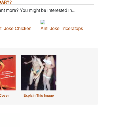
OAR??
nt more? You might be interested in...
ti-Joke Chicken
Anti-Joke Triceratops
Cover
Explain This Image