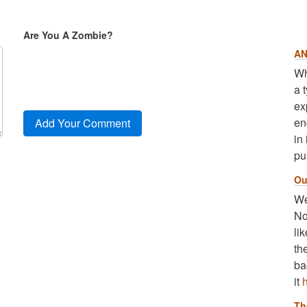
Are You A Zombie?
AN
Wh
a 
ex
en
in
pu
Ou
We
No
li
th
ba
it
Th