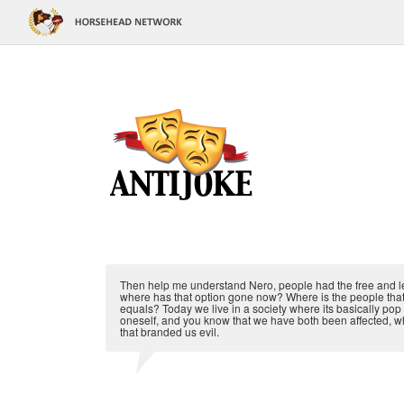
Then help me understand Nero, people had the free and legal
where has that option gone now? Where is the people that c
equals? Today we live in a society where its basically pop c
oneself, and you know that we have both been affected, w
that branded us evil.