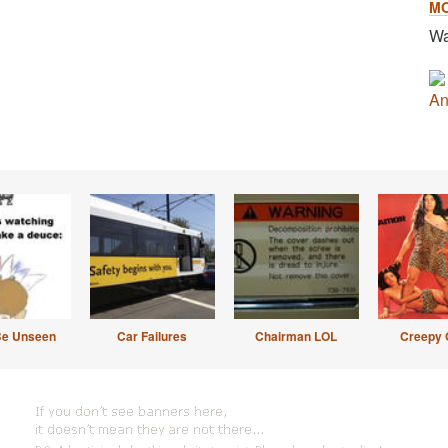
M
Wa
An
Be Unseen
Car Failures
Chairman LOL
Creepy 