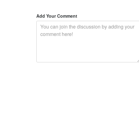
Add Your Comment