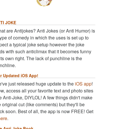
TI JOKE
at are Antijokes? Anti Jokes (or Anti Humor) is
type of comedy in which the uses is set up to
pect a typical joke setup however the joke
ds with such anticlimax that it becomes funny
 its own right. The lack of punchline is the
nchline.
r Updated iOS App!
've just released huge update to the
iOS app
!
w, access all your favorite text and photo sites
ke Anti-Joke, DIYLOL! A few things didn't make
e original cut (like comments) but they'll be
ck soon. Best of all, the app is now FREE! Get
here
.
e Anti Joke Book