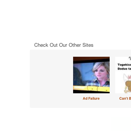
Check Out Our Other Sites
Ad Failure
Can't 