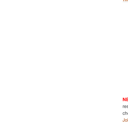
N
re
ch
Jo