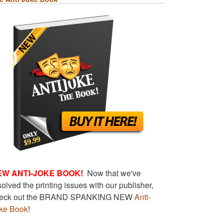
EW ANTI-JOKE BOOK!
Now that we've
solved the printing issues with our publisher,
eck out the BRAND SPANKING NEW
Anti-
ke Book
!