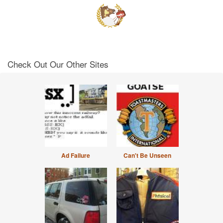
Check Out Our Other Sites
Ad Failure
Can't Be Unseen