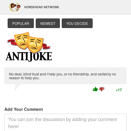
POPULAR
NEWEST
YOU DECIDE
No deal, blind trust and I help you, or no friendship, and certainly no
reason to help you.
thumb_up
thumb_down
+17
Add Your Comment