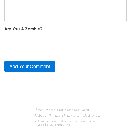
Are You A Zombie?