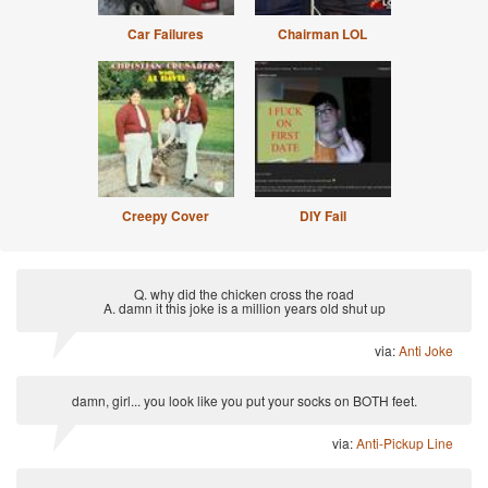
Car Failures
Chairman LOL
Creepy Cover
DIY Fail
Q. why did the chicken cross the road
A. damn it this joke is a million years old shut up
via:
Anti Joke
damn, girl... you look like you put your socks on BOTH feet.
via:
Anti-Pickup Line