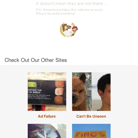
Check Out Our Other Sites
Ad Failure
Can't Be Unseen