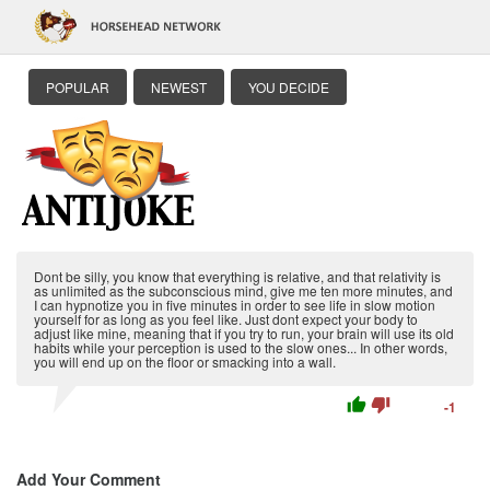
POPULAR
NEWEST
YOU DECIDE
Dont be silly, you know that everything is relative, and that relativity is
as unlimited as the subconscious mind, give me ten more minutes, and
I can hypnotize you in five minutes in order to see life in slow motion
yourself for as long as you feel like. Just dont expect your body to
adjust like mine, meaning that if you try to run, your brain will use its old
habits while your perception is used to the slow ones... In other words,
you will end up on the floor or smacking into a wall.
thumb_up
thumb_down
-1
Add Your Comment