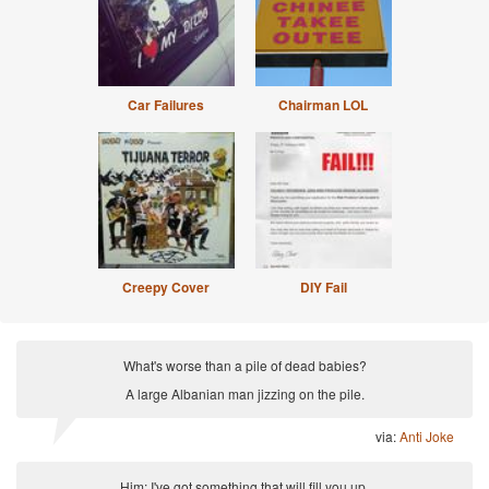
Car Failures
Chairman LOL
Creepy Cover
DIY Fail
What's worse than a pile of dead babies?
A large Albanian man jizzing on the pile.
via:
Anti Joke
Him: I've got something that will fill you up.