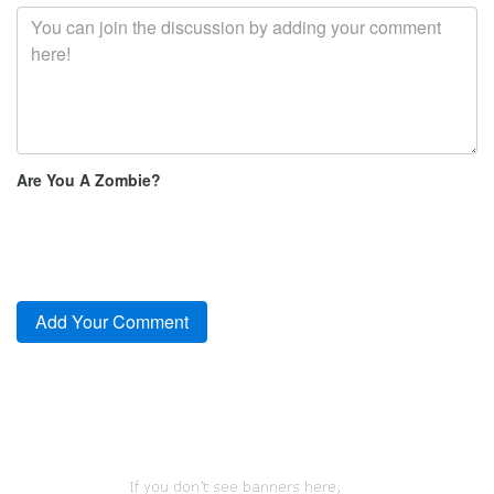
Are You A Zombie?