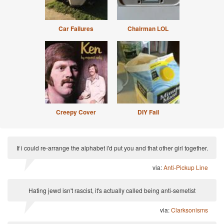
Car Failures
Chairman LOL
Creepy Cover
DIY Fail
If i could re-arrange the alphabet i'd put you and that other girl together.
via:
Anti-Pickup Line
Hating jewd isn't rascist, it's actually called being anti-semetist
via:
Clarksonisms