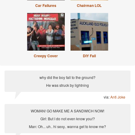
Car Failures
Chairman LOL
Creepy Cover
DIY Fail
why did the boy fall to the ground?
He was struck by lightning
via:
Anti Joke
WOMAN! GO MAKE ME A SANDWICH NOW!
Girl: But I do not even know you!?
Man: Oh... uh.. hi sexy.. wanna get to know me?