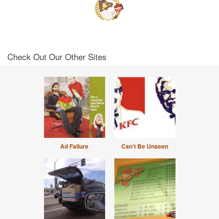
Check Out Our Other Sites
Ad Failure
Can't Be Unseen