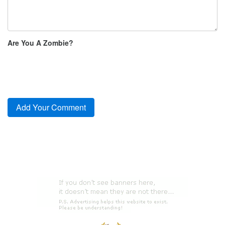
Are You A Zombie?