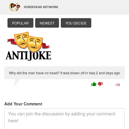
POPULAR
NEWEST
YOU DECIDE
Why did the man have no head? It was blown off in Iraq 2 and days ago
thumb_up
thumb_down
-15
Add Your Comment