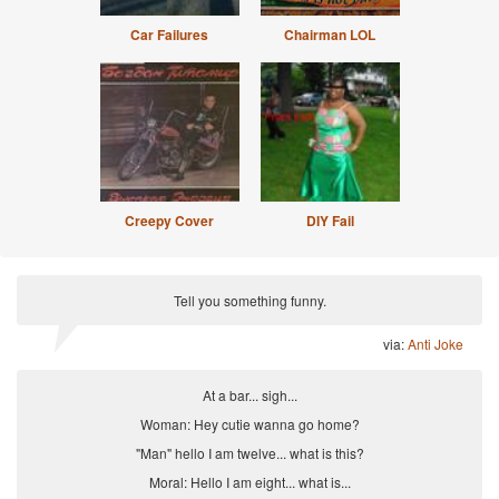
Car Failures
Chairman LOL
Creepy Cover
DIY Fail
Tell you something funny.
via:
Anti Joke
At a bar... sigh...
Woman: Hey cutie wanna go home?
"Man" hello I am twelve... what is this?
Moral: Hello I am eight... what is...