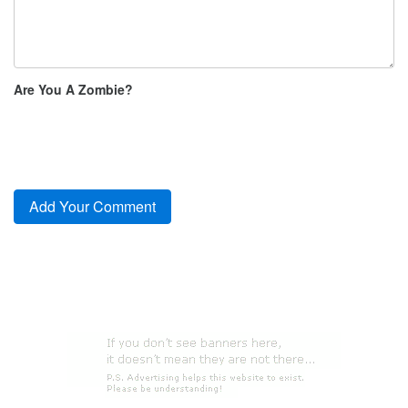
Are You A Zombie?