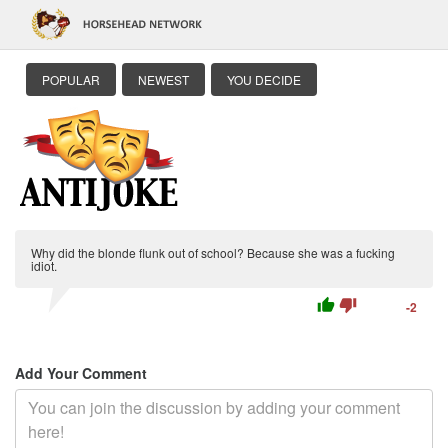
POPULAR
NEWEST
YOU DECIDE
Why did the blonde flunk out of school? Because she was a fucking
idiot.
thumb_up
thumb_down
-2
Add Your Comment