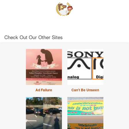
Check Out Our Other Sites
Ad Failure
Can't Be Unseen