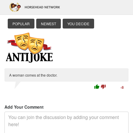
POPULAR
NEWEST
YOU DECIDE
A woman comes at the doctor.
thumb_up
thumb_down
-8
Add Your Comment