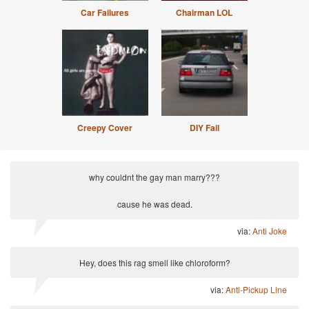
Car Failures
Chairman LOL
Creepy Cover
DIY Fail
why couldnt the gay man marry???
cause he was dead.
via:
Anti Joke
Hey, does this rag smell like chloroform?
via:
Anti-Pickup Line