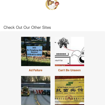
Check Out Our Other Sites
Ad Failure
Can't Be Unseen