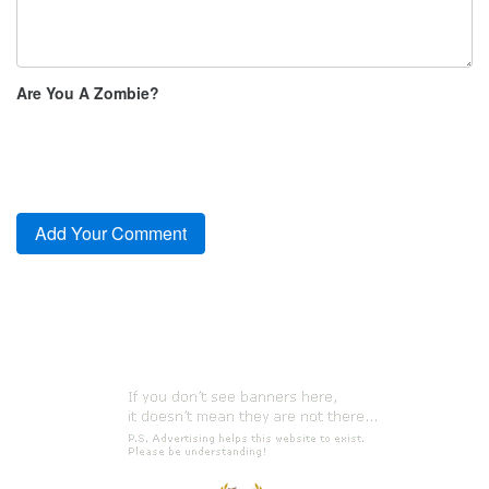
Are You A Zombie?