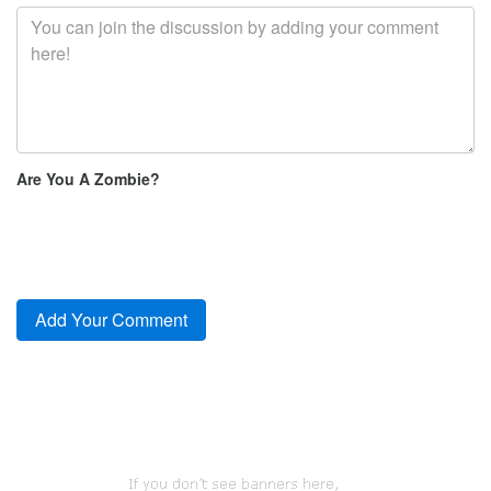
Are You A Zombie?