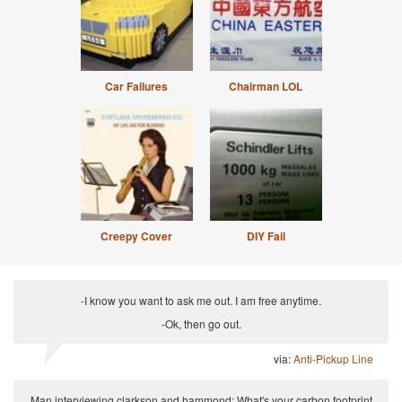
Car Failures
Chairman LOL
Creepy Cover
DIY Fail
-I know you want to ask me out. I am free anytime.
-Ok, then go out.
via:
Anti-Pickup Line
Man interviewing clarkson and hammond: What's your carbon footprint