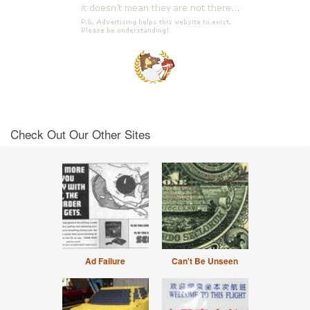
Check Out Our Other Sites
Ad Failure
Can't Be Unseen