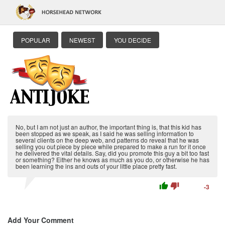
POPULAR
NEWEST
YOU DECIDE
No, but I am not just an author, the important thing is, that this kid has
been stopped as we speak, as I said he was selling information to
several clients on the deep web, and patterns do reveal that he was
selling you out piece by piece while prepared to make a run for it once
he delivered the vital details. Say, did you promote this guy a bit too fast
or something? Either he knows as much as you do, or otherwise he has
been learning the ins and outs of your little place pretty fast.
thumb_up
thumb_down
-3
Add Your Comment