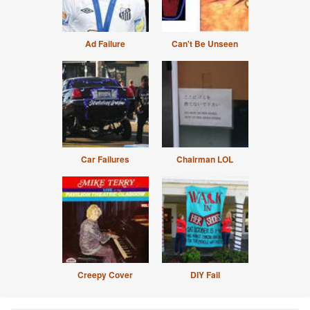
Ad Failure
Can't Be Unseen
Car Failures
Chairman LOL
Creepy Cover
DIY Fail