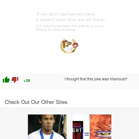
thumb_up
thumb_down
I thought that this joke was hilarious!!!
+39
Check Out Our Other Sites