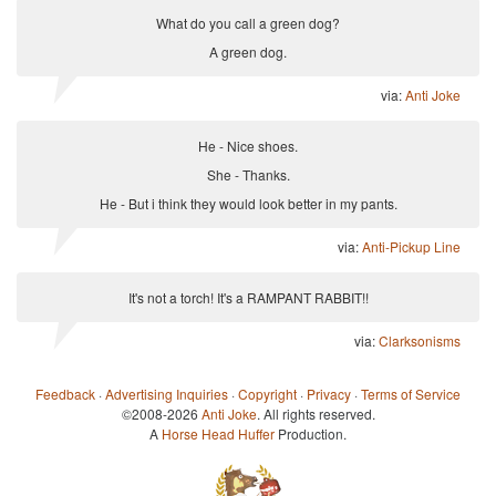
What do you call a green dog?
A green dog.
via:
Anti Joke
He - Nice shoes.
She - Thanks.
He - But i think they would look better in my pants.
via:
Anti-Pickup Line
It's not a torch! It's a RAMPANT RABBIT!!
via:
Clarksonisms
Feedback
·
Advertising Inquiries
·
Copyright
·
Privacy
·
Terms of Service
©2008-2026
Anti Joke
. All rights reserved.
A
Horse Head Huffer
Production.