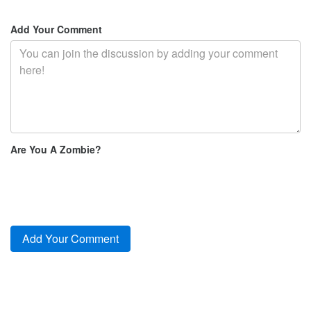
Add Your Comment
Are You A Zombie?