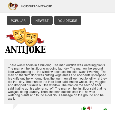
POPULAR
NEWEST
YOU DECIDE
There was 3 floors in a building. The man outside was watering plants.
The man on the first floor was doing laundry. The man on the second
floor was peeing out the window because the toilet wasn't working. The
man on the third floor was cutting vegetables and accidentally dropped
his knife out the window. Now, the four men all went out to tell what they
did that day. The man on the third floor said that he was cutting veggies
and dropped his knife out the window. The man on the second floor
said that he got his wiener cut off. The man on the first floor said that he
was just doing laundry. Then, the man outside said that he was
watering plants and found a delicious sausage on the ground and he
ate it.
thumb_up
thumb_down
+5