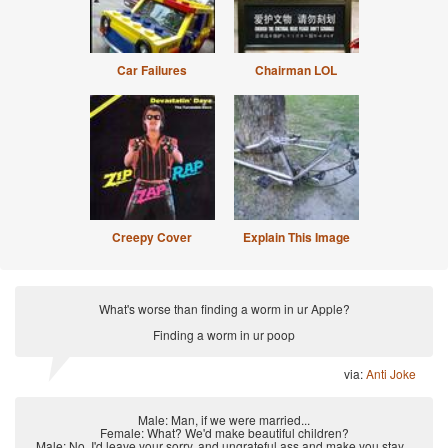
Car Failures
Chairman LOL
Creepy Cover
Explain This Image
What's worse than finding a worm in ur Apple?
Finding a worm in ur poop
via:
Anti Joke
Male: Man, if we were married...
Female: What? We'd make beautiful children?
Male: No, I'd leave your sorry, and ungrateful ass and make you stay...