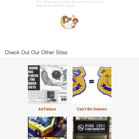
Check Out Our Other Sites
Ad Failure
Can't Be Unseen