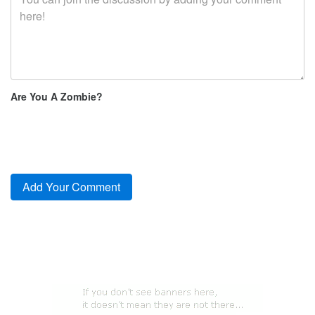
Are You A Zombie?