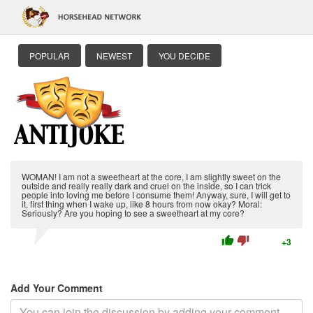
POPULAR
NEWEST
YOU DECIDE
WOMAN! I am not a sweetheart at the core, I am slightly sweet on the
outside and really really dark and cruel on the inside, so I can trick
people into loving me before I consume them! Anyway, sure, I will get to
it, first thing when I wake up, like 8 hours from now okay? Moral:
Seriously? Are you hoping to see a sweetheart at my core?
thumb_up
thumb_down
+3
Add Your Comment