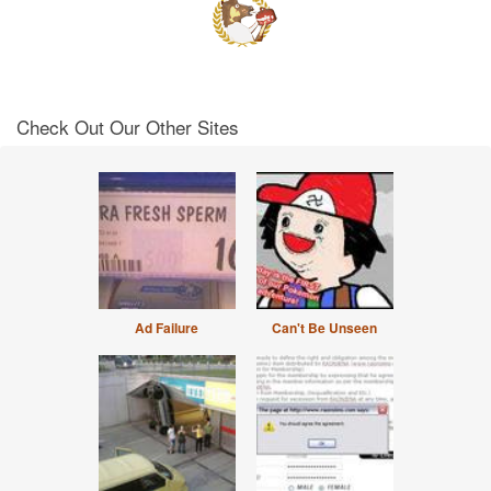
Check Out Our Other Sites
Ad Failure
Can't Be Unseen