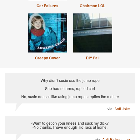
Car Failures
Chairman LOL
Creepy Cover
DIY Fail
Why didn't susie use the jump rope
She had no arms, replied carl
No, susie doesn't like using jump ropes replies the mother
via:
Anti Joke
-Want to get on your knees and suck my dick?
-No thanks, I have enough Tic Tacs at home.
via:
Anti-Pickup Line