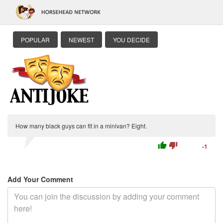
POPULAR
NEWEST
YOU DECIDE
How many black guys can fit in a minivan? Eight.
thumb_up
thumb_down
-1
Add Your Comment