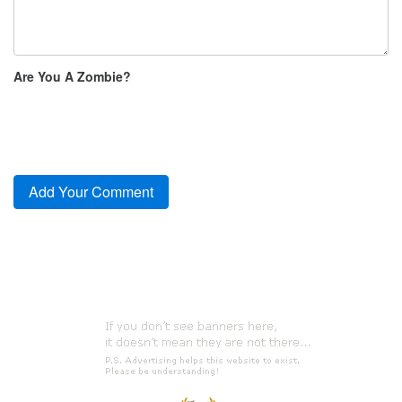
Are You A Zombie?