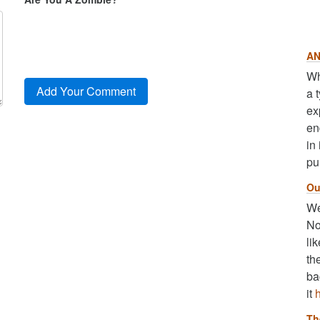
AN
Wh
a 
ex
en
in
pu
Ou
We
No
li
th
ba
it
Th