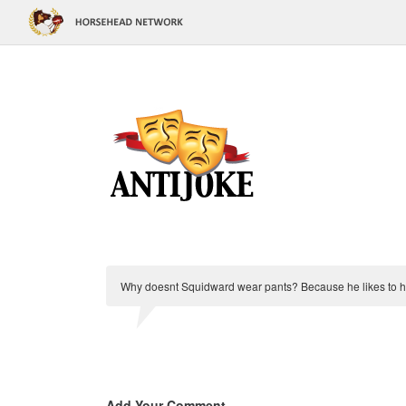
Why doesnt Squidward wear pants? Because he likes to 
Add Your Comment