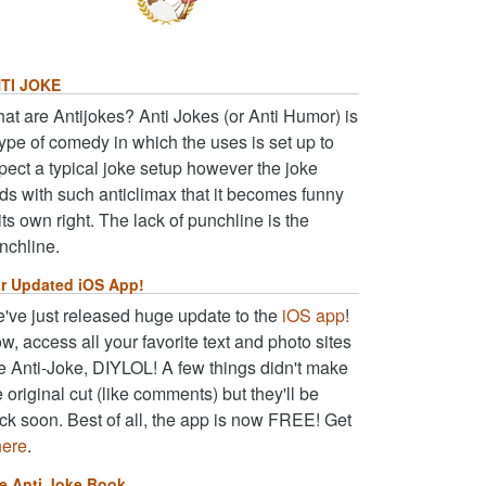
TI JOKE
at are Antijokes? Anti Jokes (or Anti Humor) is
type of comedy in which the uses is set up to
pect a typical joke setup however the joke
ds with such anticlimax that it becomes funny
 its own right. The lack of punchline is the
nchline.
r Updated iOS App!
've just released huge update to the
iOS app
!
w, access all your favorite text and photo sites
ke Anti-Joke, DIYLOL! A few things didn't make
e original cut (like comments) but they'll be
ck soon. Best of all, the app is now FREE! Get
here
.
e Anti Joke Book