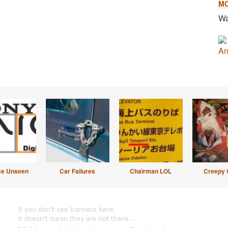
M
Wa
An
Be Unseen
Car Failures
Chairman LOL
Creepy 