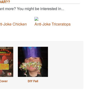
OAR??
nt more? You might be interested in...
ti-Joke Chicken
Anti-Joke Triceratops
Cover
DIY Fail