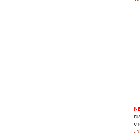
N
re
ch
Jo