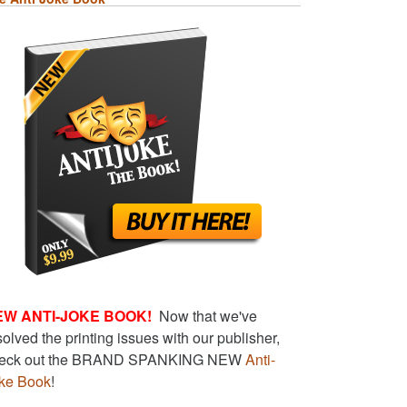
EW ANTI-JOKE BOOK!
Now that we've
solved the printing issues with our publisher,
eck out the BRAND SPANKING NEW
Anti-
ke Book
!