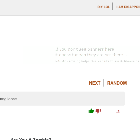
DIY LOL
I AM DISAPPOI
NEXT
RANDOM
hang loose
thumb_up
thumb_down
-3
Are You A Zombie?