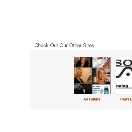
Check Out Our Other Sites
Ad Failure
Can't 