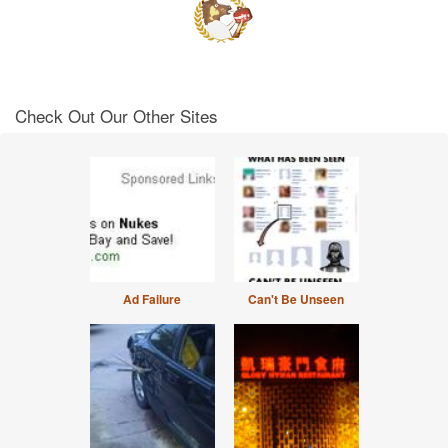
Check Out Our Other Sites
Ad Failure
Can't Be Unseen