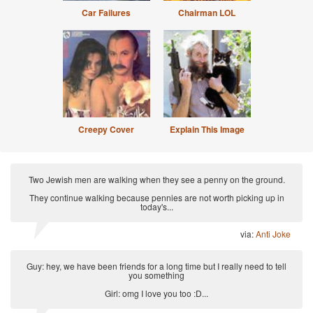
Car Failures
Chairman LOL
Creepy Cover
Explain This Image
Two Jewish men are walking when they see a penny on the ground.
They continue walking because pennies are not worth picking up in
today's...
via:
Anti Joke
Guy: hey, we have been friends for a long time but I really need to tell
you something
Girl: omg I love you too :D...