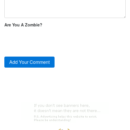
Are You A Zombie?