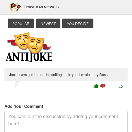
POPULAR
NEWEST
YOU DECIDE
Joe: it says gullible on the ceiling Jack: yes, I wrote it -by Ross
thumb_up
thumb_down
+2
Add Your Comment