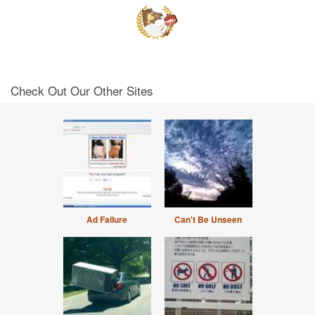
Check Out Our Other Sites
Ad Failure
Can't Be Unseen