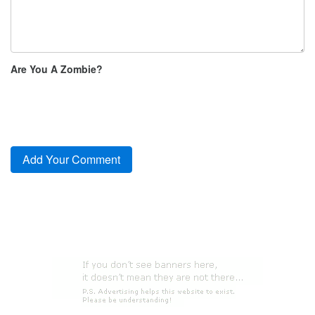
Are You A Zombie?