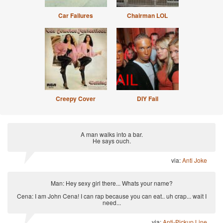
Car Failures
Chairman LOL
Creepy Cover
DIY Fail
A man walks into a bar.
He says ouch.
via:
Anti Joke
Man: Hey sexy girl there... Whats your name?
Cena: I am John Cena! I can rap because you can eat.. uh crap... wait I
need...
via:
Anti-Pickup Line