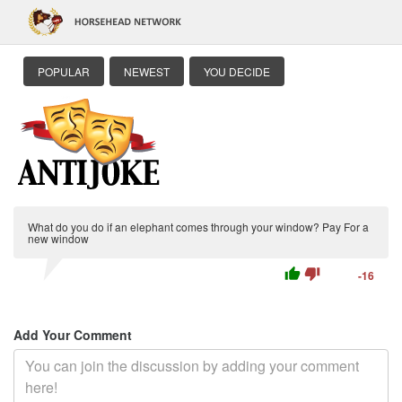
POPULAR
NEWEST
YOU DECIDE
What do you do if an elephant comes through your window? Pay For a
new window
thumb_up
thumb_down
-16
Add Your Comment