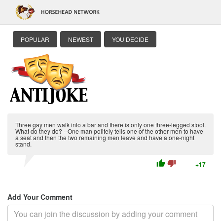
POPULAR
NEWEST
YOU DECIDE
Three gay men walk into a bar and there is only one three-legged stool.
What do they do? --One man politely tells one of the other men to have
a seat and then the two remaining men leave and have a one-night
stand.
thumb_up
thumb_down
+17
Add Your Comment