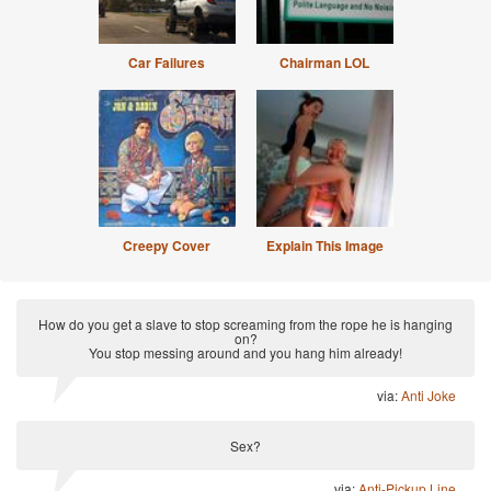
Car Failures
Chairman LOL
Creepy Cover
Explain This Image
How do you get a slave to stop screaming from the rope he is hanging
on?
You stop messing around and you hang him already!
via:
Anti Joke
Sex?
via:
Anti-Pickup Line