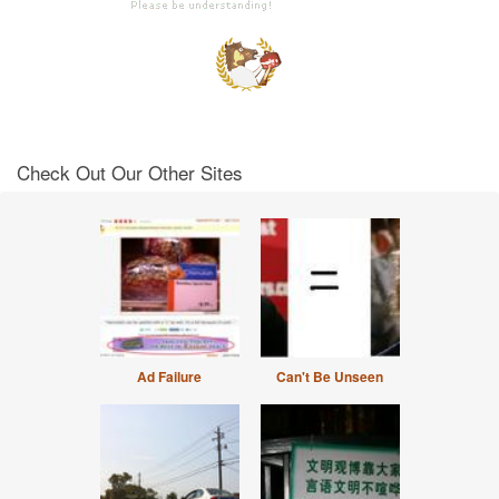
Check Out Our Other Sites
Ad Failure
Can't Be Unseen