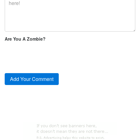
Are You A Zombie?