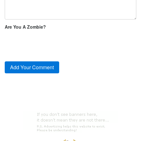
Are You A Zombie?