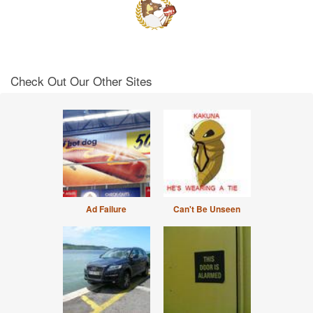
Check Out Our Other Sites
Ad Failure
Can't Be Unseen