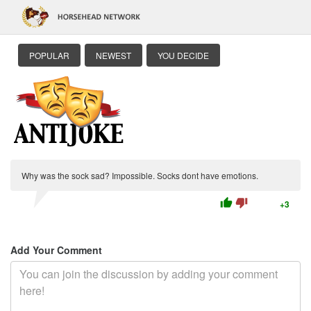
POPULAR
NEWEST
YOU DECIDE
Why was the sock sad? Impossible. Socks dont have emotions.
thumb_up
thumb_down
+3
Add Your Comment