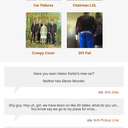
Car Failures
Chairman LOL
Creepy Cover
DIY Fail
Have you seen Helen Keller's new car?
Neither has Stevie Wonder.
via:
Anti Joke
Shy-guy: Hey uh, girl, we have been on like 40 dates, what do you um...
You know say we go to my place for once...
via:
Anti-Pickup Line