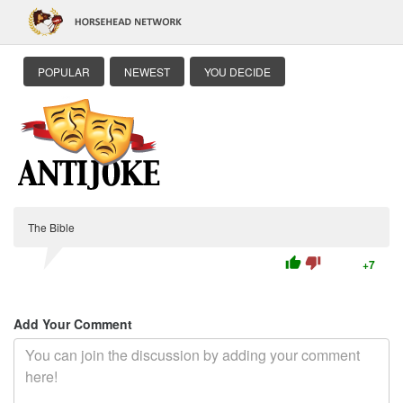
POPULAR
NEWEST
YOU DECIDE
The Bible
thumb_up
thumb_down
+7
Add Your Comment