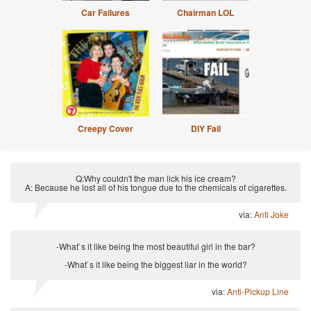
Car Failures
Chairman LOL
Creepy Cover
DIY Fail
Q:Why couldn't the man lick his ice cream?
A: Because he lost all of his tongue due to the chemicals of cigarettes.
via:
Anti Joke
-What`s it like being the most beautiful girl in the bar?
-What`s it like being the biggest liar in the world?
via:
Anti-Pickup Line