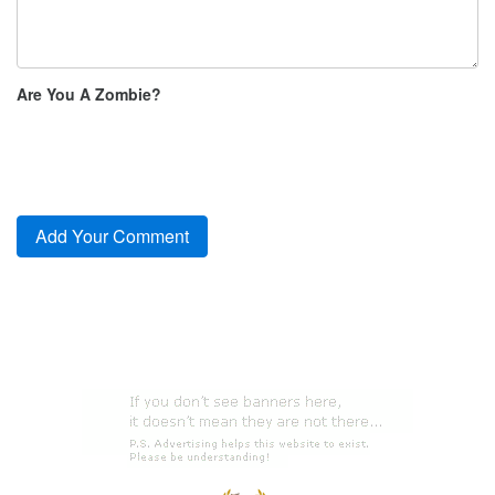
Are You A Zombie?