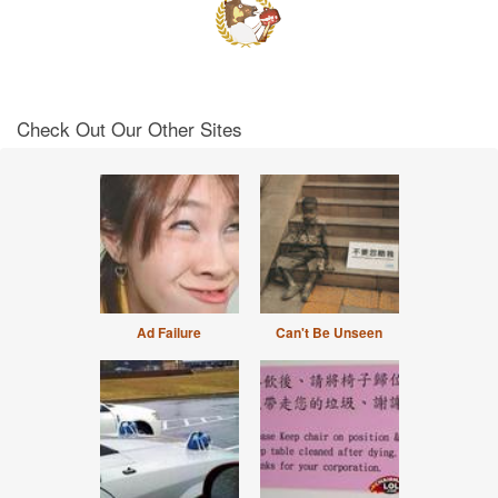
Check Out Our Other Sites
Ad Failure
Can't Be Unseen