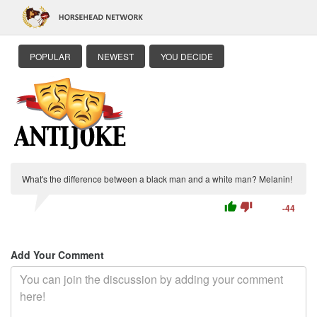
POPULAR
NEWEST
YOU DECIDE
What's the difference between a black man and a white man? Melanin!
thumb_up
thumb_down
-44
Add Your Comment