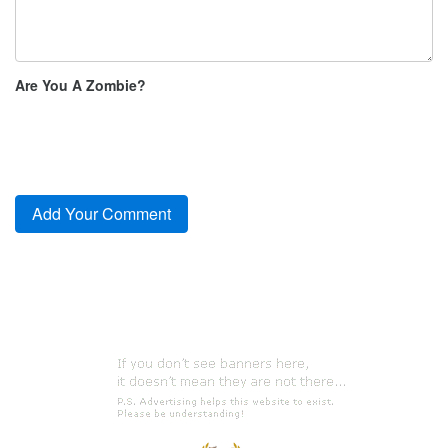
Are You A Zombie?