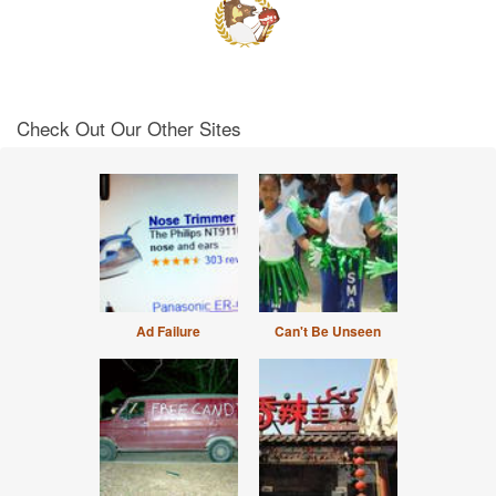
Check Out Our Other Sites
Ad Failure
Can't Be Unseen