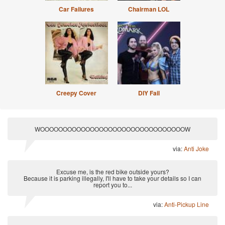
Car Failures
Chairman LOL
Creepy Cover
DIY Fail
WOOOOOOOOOOOOOOOOOOOOOOOOOOOOOOOOW
via:
Anti Joke
Excuse me, is the red bike outside yours?
Because it is parking illegally, I'll have to take your details so I can
report you to...
via:
Anti-Pickup Line