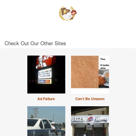
Check Out Our Other Sites
Ad Failure
Can't Be Unseen