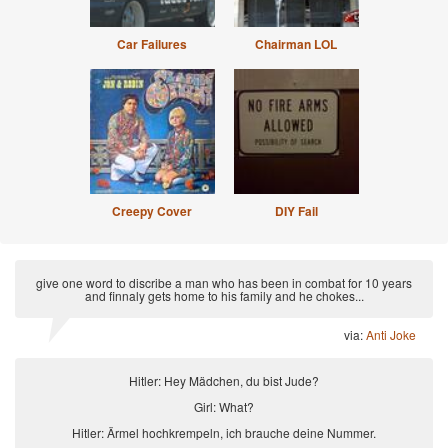
Car Failures
Chairman LOL
Creepy Cover
DIY Fail
give one word to discribe a man who has been in combat for 10 years
and finnaly gets home to his family and he chokes...
via:
Anti Joke
Hitler: Hey Mädchen, du bist Jude?
Girl: What?
Hitler: Ärmel hochkrempeln, ich brauche deine Nummer.