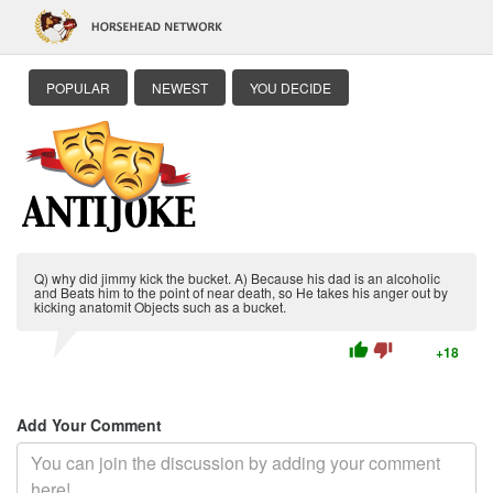
POPULAR
NEWEST
YOU DECIDE
Q) why did jimmy kick the bucket. A) Because his dad is an alcoholic
and Beats him to the point of near death, so He takes his anger out by
kicking anatomit Objects such as a bucket.
thumb_up
thumb_down
+18
Add Your Comment