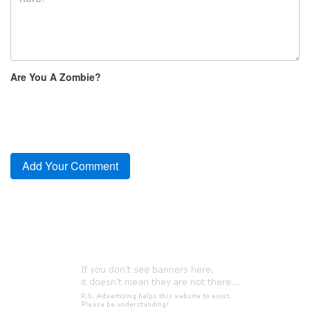
Are You A Zombie?